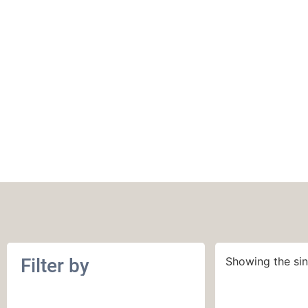
Purl Soho Super S
Filter by
Showing the sin