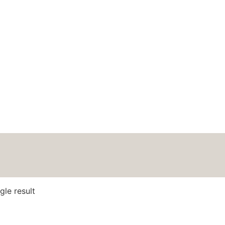
HOME
ABOUT
BLOG
PODCAS
oft Merino
gle result