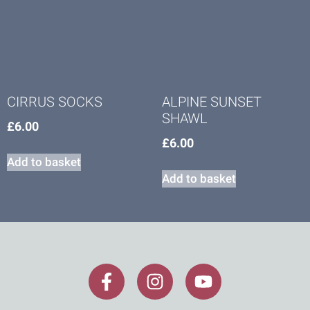
CIRRUS SOCKS
ALPINE SUNSET
SHAWL
£
6.00
£
6.00
Add to basket
Add to basket