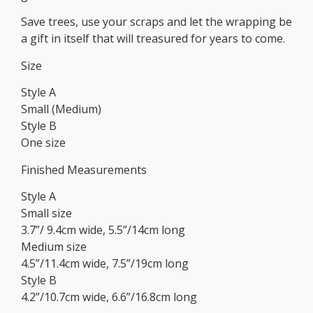
Save trees, use your scraps and let the wrapping be
a gift in itself that will treasured for years to come.
Size
Style A
Small (Medium)
Style B
One size
Finished Measurements
Style A
Small size
3.7”/ 9.4cm wide, 5.5”/14cm long
Medium size
4.5”/11.4cm wide, 7.5”/19cm long
Style B
4.2”/10.7cm wide, 6.6”/16.8cm long