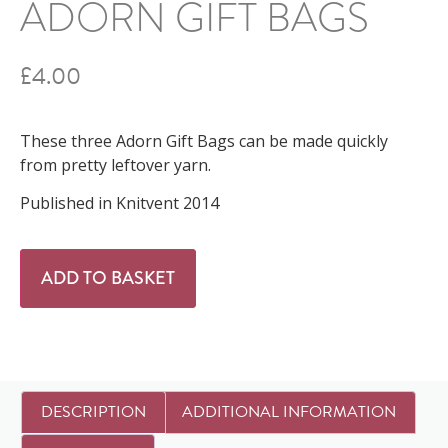
ADORN GIFT BAGS
£
4.00
These three Adorn Gift Bags can be made quickly
from pretty leftover yarn.
Published in Knitvent 2014
ADD TO BASKET
DESCRIPTION
ADDITIONAL INFORMATION