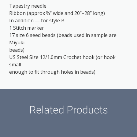
Tapestry needle
Ribbon (approx ¾“ wide and 20”–28” long)
In addition — for style B
1 Stitch marker
17 size 6 seed beads (beads used in sample are
Miyuki
beads)
US Steel Size 12/1.0mm Crochet hook (or hook
small
enough to fit through holes in beads)
Related Products