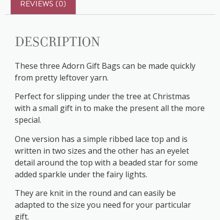
REVIEWS (0)
Description
These three Adorn Gift Bags can be made quickly
from pretty leftover yarn.
Perfect for slipping under the tree at Christmas
with a small gift in to make the present all the more
special.
One version has a simple ribbed lace top and is
written in two sizes and the other has an eyelet
detail around the top with a beaded star for some
added sparkle under the fairy lights.
They are knit in the round and can easily be
adapted to the size you need for your particular
gift.