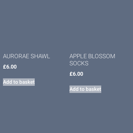
AURORAE SHAWL
APPLE BLOSSOM
SOCKS
£
6.00
£
6.00
Add to basket
Add to basket