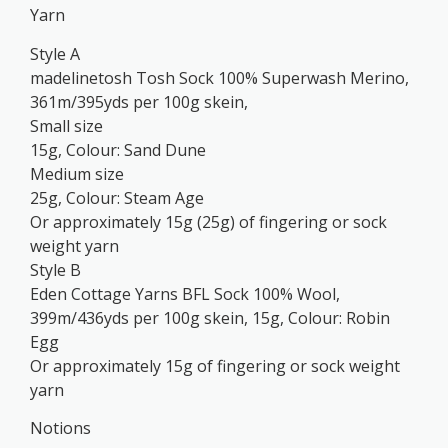
Yarn
Style A
madelinetosh Tosh Sock 100% Superwash Merino,
361m/395yds per 100g skein,
Small size
15g, Colour: Sand Dune
Medium size
25g, Colour: Steam Age
Or approximately 15g (25g) of fingering or sock
weight yarn
Style B
Eden Cottage Yarns BFL Sock 100% Wool,
399m/436yds per 100g skein, 15g, Colour: Robin
Egg
Or approximately 15g of fingering or sock weight
yarn
Notions