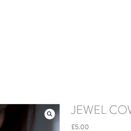
HOME
ABOUT
BLOG
PODCAS
s and Cowls
/ Jewel Cowl
JEWEL CO
£
5.00