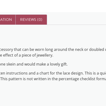
MATION
REVIEWS (0)
accessory that can be worn long around the neck or doubled u
 effect of a piece of jewellery.
 one skein and would make a lovely gift.
n instructions and a chart for the lace design. This is a qui
 This pattern is not written in the percentage checklist form