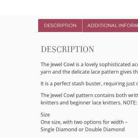
DESCRIPTION
ADDITIONAL INFOR
Description
The Jewel Cowl is a lovely sophisticated 
yarn and the delicate lace pattern gives the
It is a perfect stash buster, requiring just
The Jewel Cowl pattern contains both writte
knitters and beginner lace knitters. NOTE:
Size
One size, with two options for width –
Single Diamond or Double Diamond