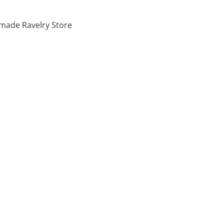
made Ravelry Store