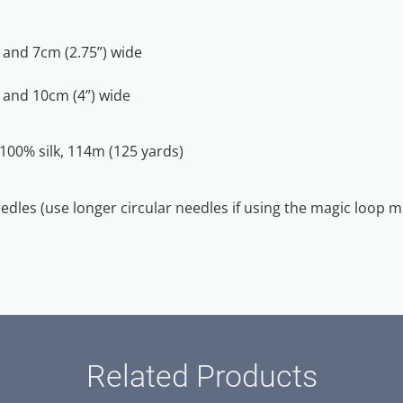
and 7cm (2.75”) wide
 and 10cm (4”) wide
 100% silk, 114m (125 yards)
eedles (use longer circular needles if using the magic loop 
Related Products