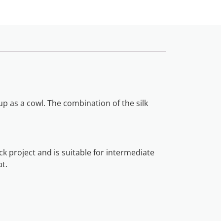
p as a cowl. The combination of the silk
ck project and is suitable for intermediate
at.