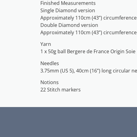
Finished Measurements
Single Diamond version
Approximately 110cm (43”) circumference 
Double Diamond version
Approximately 110cm (43”) circumference
Yarn
1 x 50g ball Bergere de France Origin Soie
Needles
3.75mm (US 5), 40cm (16”) long circular n
Notions
22 Stitch markers