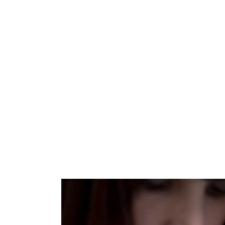
Home
/
Shop
/
Patterns
/
Knitting
/
Scarve