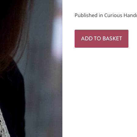
Published in Curious Hand
ADD TO BASKET