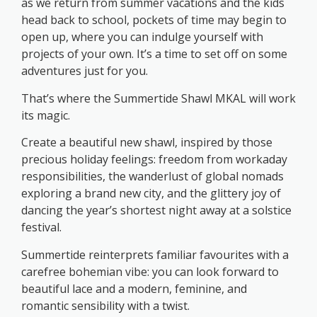
as we return from summer vacations and the kids
head back to school, pockets of time may begin to
open up, where you can indulge yourself with
projects of your own. It’s a time to set off on some
adventures just for you.
That’s where the Summertide Shawl MKAL will work
its magic.
Create a beautiful new shawl, inspired by those
precious holiday feelings: freedom from workaday
responsibilities, the wanderlust of global nomads
exploring a brand new city, and the glittery joy of
dancing the year’s shortest night away at a solstice
festival.
Summertide reinterprets familiar favourites with a
carefree bohemian vibe: you can look forward to
beautiful lace and a modern, feminine, and
romantic sensibility with a twist.