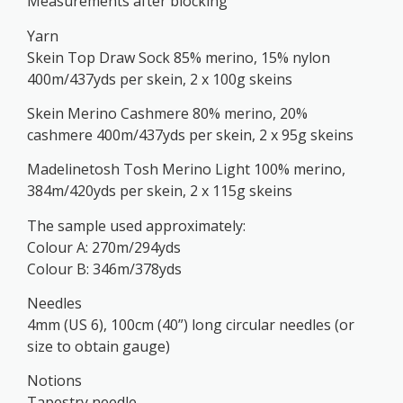
Measurements after blocking
Yarn
Skein Top Draw Sock 85% merino, 15% nylon
400m/437yds per skein, 2 x 100g skeins
Skein Merino Cashmere 80% merino, 20%
cashmere 400m/437yds per skein, 2 x 95g skeins
Madelinetosh Tosh Merino Light 100% merino,
384m/420yds per skein, 2 x 115g skeins
The sample used approximately:
Colour A: 270m/294yds
Colour B: 346m/378yds
Needles
4mm (US 6), 100cm (40”) long circular needles (or
size to obtain gauge)
Notions
Tapestry needle