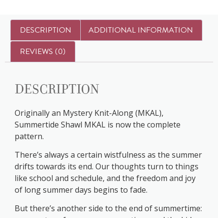
DESCRIPTION
ADDITIONAL INFORMATION
REVIEWS (0)
Description
Originally an Mystery Knit-Along (MKAL),
Summertide Shawl MKAL is now the complete
pattern.
There’s always a certain wistfulness as the summer
drifts towards its end. Our thoughts turn to things
like school and schedule, and the freedom and joy
of long summer days begins to fade.
But there’s another side to the end of summertime: