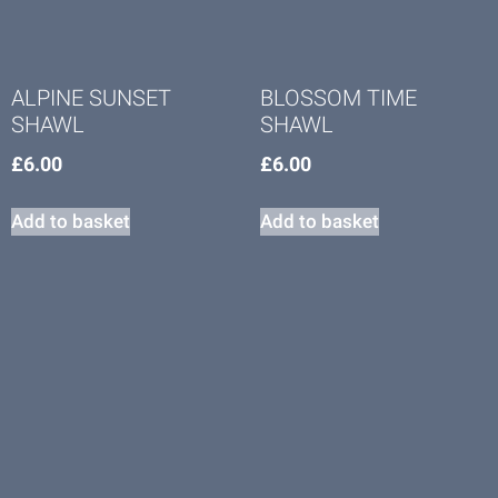
ALPINE SUNSET
BLOSSOM TIME
SHAWL
SHAWL
£
6.00
£
6.00
Add to basket
Add to basket