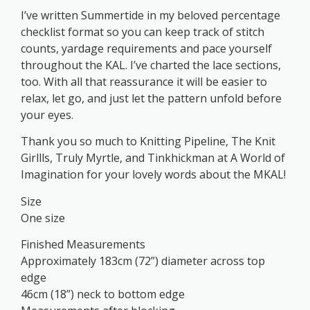
I’ve written Summertide in my beloved percentage
checklist format so you can keep track of stitch
counts, yardage requirements and pace yourself
throughout the KAL. I’ve charted the lace sections,
too. With all that reassurance it will be easier to
relax, let go, and just let the pattern unfold before
your eyes.
Thank you so much to Knitting Pipeline, The Knit
Girllls, Truly Myrtle, and Tinkhickman at A World of
Imagination for your lovely words about the MKAL!
Size
One size
Finished Measurements
Approximately 183cm (72”) diameter across top
edge
46cm (18”) neck to bottom edge