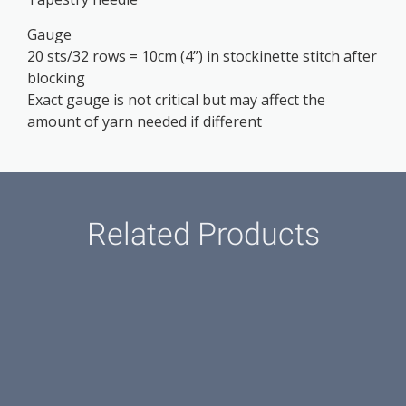
Gauge
20 sts/32 rows = 10cm (4”) in stockinette stitch after
blocking
Exact gauge is not critical but may affect the
amount of yarn needed if different
Related Products