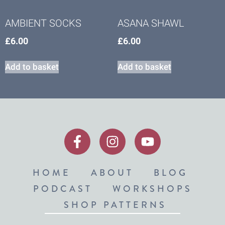
AMBIENT SOCKS
ASANA SHAWL
£
6.00
£
6.00
Add to basket
Add to basket
HOME
ABOUT
BLOG
PODCAST
WORKSHOPS
SHOP PATTERNS