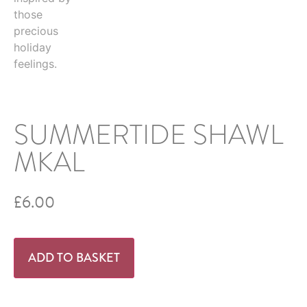
SUMMERTIDE SHAWL
MKAL
£
6.00
ADD TO BASKET