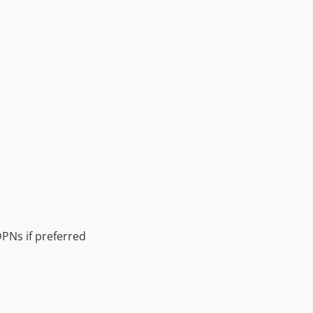
DPNs if preferred