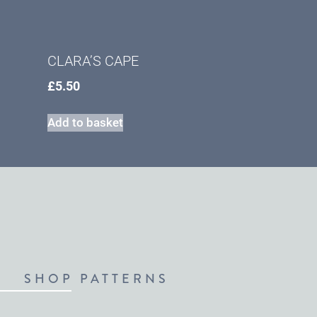
CLARA’S CAPE
£
5.50
Add to basket
SHOP PATTERNS