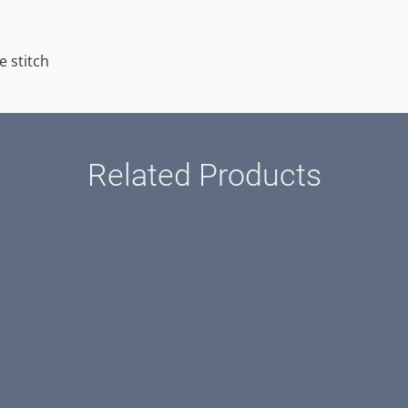
e stitch
Related Products