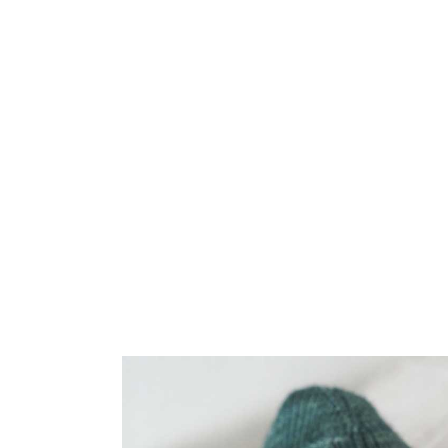
Home
/
Shop
/
Patterns
/
Knitting
/
Socks
/