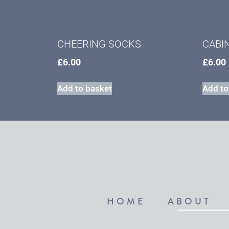
CHEERING SOCKS
CABI
£
6.00
£
6.00
Add to basket
Add to
HOME
ABOUT