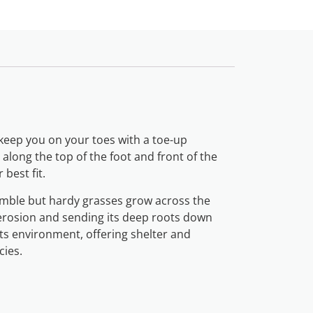
l keep you on your toes with a toe-up
along the top of the foot and front of the
 best fit.
humble but hardy grasses grow across the
 erosion and sending its deep roots down
its environment, offering shelter and
cies.