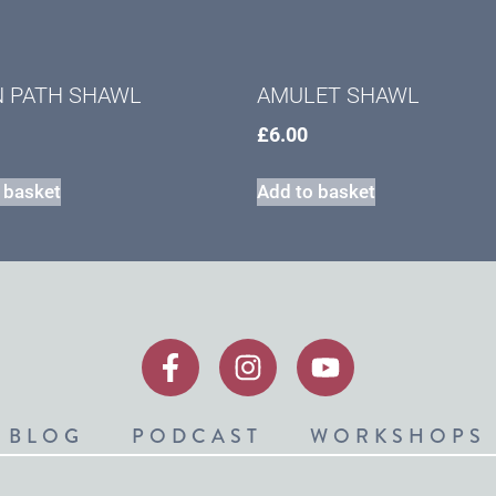
N PATH SHAWL
AMULET SHAWL
£
6.00
 basket
Add to basket
BLOG
PODCAST
WORKSHOPS