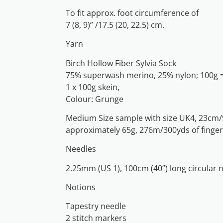
To fit approx. foot circumference of
7 (8, 9)” /17.5 (20, 22.5) cm.
Yarn
Birch Hollow Fiber Sylvia Sock
75% superwash merino, 25% nylon; 100g 
1 x 100g skein,
Colour: Grunge
Medium Size sample with size UK4, 23cm/9
approximately 65g, 276m/300yds of finger
Needles
2.25mm (US 1), 100cm (40”) long circular 
Notions
Tapestry needle
2 stitch markers