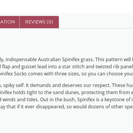
MATION
REVIEWS (0)
dy, indispensable Australian Spinifex grass. This pattern wil
lap and gusset lead into a star stitch and twisted rib panel 
 Spinifex Socks comes with three sizes, so you can choose your
n, spiky self. It demands and deserves our respect. These 
pinifex holds tight to the sand dunes, protecting them from
 winds and tides. Out in the bush, Spinifex is a keystone of 
say that if it ever disappeared, so would dozens of other spe