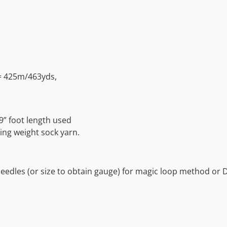
= 425m/463yds,
” foot length used
ing weight sock yarn.
needles (or size to obtain gauge) for magic loop method or 