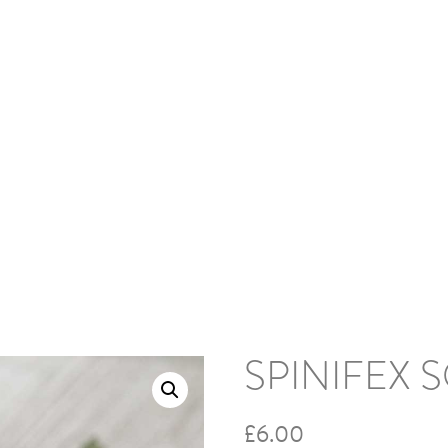
HOME
ABOUT
BLOG
PODCAS
 Spinifex Socks
SPINIFEX 
£
6.00