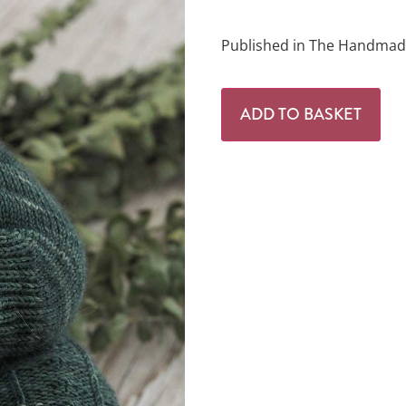
Published in The Handmade
ADD TO BASKET