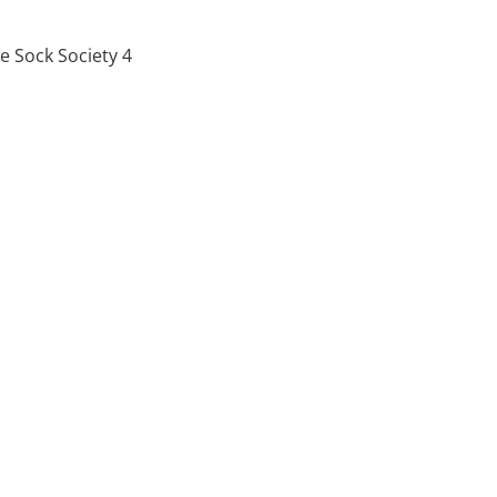
 Sock Society 4