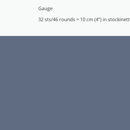
Gauge
32 sts/46 rounds = 10 cm (4”) in stockinett