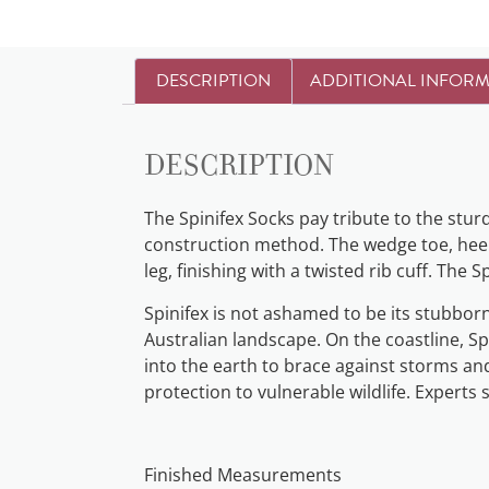
DESCRIPTION
ADDITIONAL INFOR
Description
The Spinifex Socks pay tribute to the stur
construction method. The wedge toe, heel f
leg, finishing with a twisted rib cuff. The
Spinifex is not ashamed to be its stubbor
Australian landscape. On the coastline, S
into the earth to brace against storms and
protection to vulnerable wildlife. Experts 
Finished Measurements