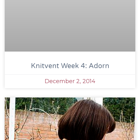
Knitvent Week 4: Adorn
December 2, 2014