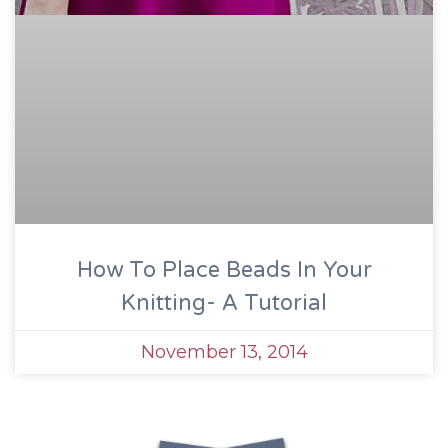
How To Place Beads In Your
Knitting- A Tutorial
November 13, 2014