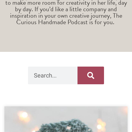
to make more room for creativity in her life, day
by day. If you’d like a little company and
inspiration in your own creative journey, The
Curious Handmade Podcast is for you.