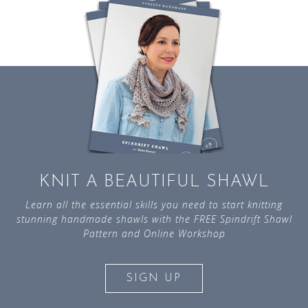
KNIT A BEAUTIFUL SHAWL
Learn all the essential skills you need to start knitting
stunning handmade shawls with the FREE Spindrift Shawl
Pattern and Online Workshop
SIGN UP