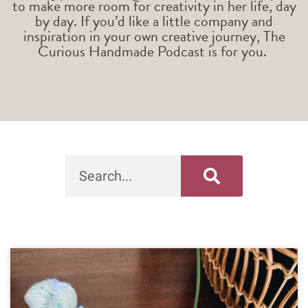
to make more room for creativity in her life, day
by day. If you’d like a little company and
inspiration in your own creative journey, The
Curious Handmade Podcast is for you.