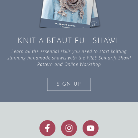
KNIT A BEAUTIFUL SHAWL
Learn all the essential skills you need to start knitting
stunning handmade shawls with the FREE Spindrift Shawl
Pattern and Online Workshop
SIGN UP