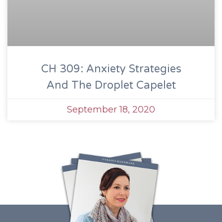
CH 309: Anxiety Strategies
And The Droplet Capelet
September 18, 2020