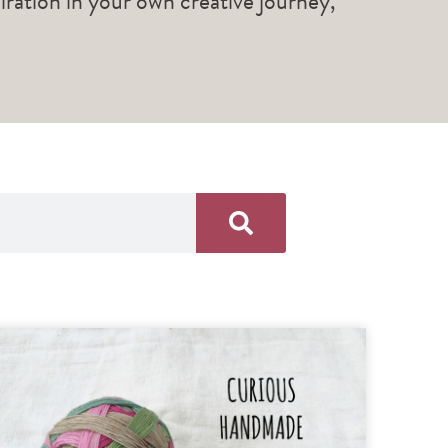
piration in your own creative journey,