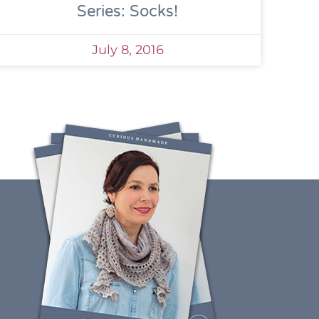
Series: Socks!
July 8, 2016