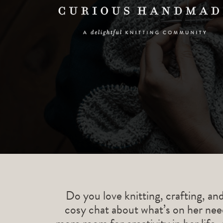
Do you love knitting, crafting, an
cosy chat about what’s on her need