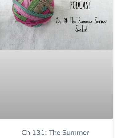
Ch 131: The Summer