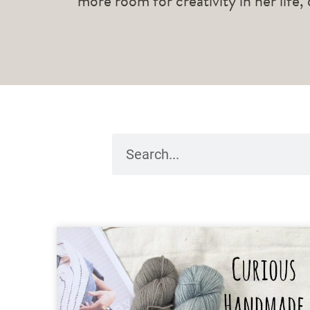
more room for creativity in her life,