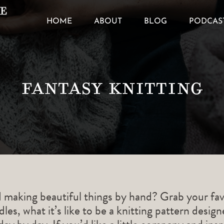
HOME
ABOUT
BLOG
PODCAS
Fantasy Knitting
d making beautiful things by hand? Grab your fav
les, what it’s like to be a knitting pattern desig