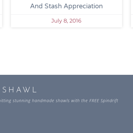
And Stash Appreciation
July 8, 2016
L SHAWL
 knitting stunning handmade shawls with the FREE Spindrift