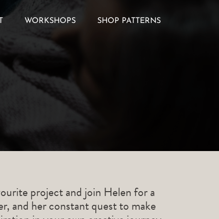
T
WORKSHOPS
SHOP PATTERNS
ourite project and join Helen for a
ner, and her constant quest to make