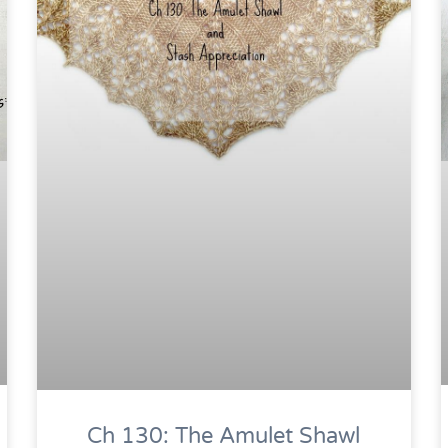
Ch 130: The Amulet Shawl