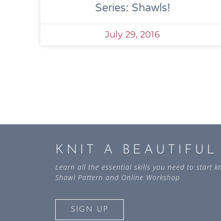
Series: Shawls!
July 29, 2016
KNIT A BEAUTIFU
Learn all the essential skills you need to start
Shawl Pattern and Online Workshop
SIGN UP