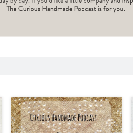
 day by day. If you’d like a little company and ins
The Curious Handmade Podcast is for you.