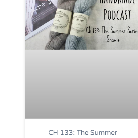
CH 133: The Summer