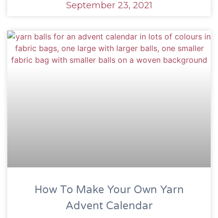
September 23, 2021
How To Make Your Own Yarn
Advent Calendar