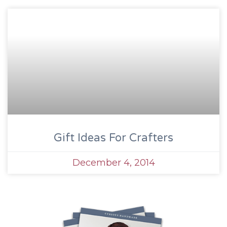
Gift Ideas For Crafters
December 4, 2014