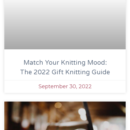
Match Your Knitting Mood:
The 2022 Gift Knitting Guide
September 30, 2022