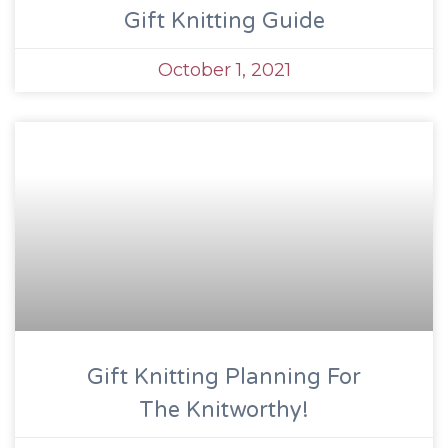
Gift Knitting Guide
October 1, 2021
Gift Knitting Planning For
The Knitworthy!