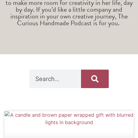
to make more room for creativity in her life, day
by day. If you’d like a little company and
inspiration in your own creative journey, The
Curious Handmade Podcast is for you.