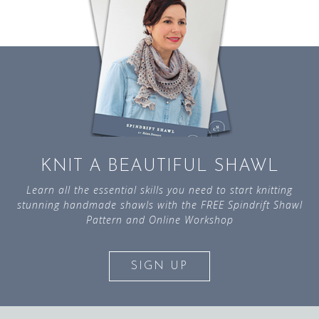
KNIT A BEAUTIFUL SHAWL
Learn all the essential skills you need to start knitting
stunning handmade shawls with the FREE Spindrift Shawl
Pattern and Online Workshop
SIGN UP