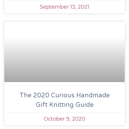
September 13, 2021
The 2020 Curious Handmade
Gift Knitting Guide
October 9, 2020