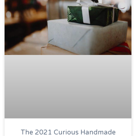
The 2021 Curious Handmade