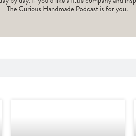
 day by day. If you’d like a little company and ins
The Curious Handmade Podcast is for you.