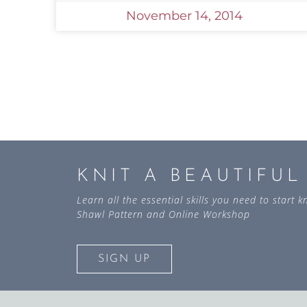
November 14, 2014
KNIT A BEAUTIFU
Learn all the essential skills you need to start
Shawl Pattern and Online Workshop
SIGN UP