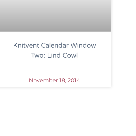
Knitvent Calendar Window
Two: Lind Cowl
November 18, 2014