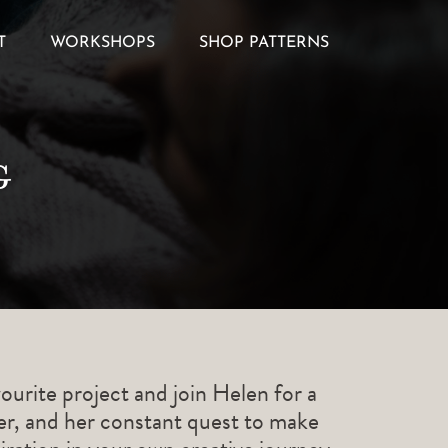
T
WORKSHOPS
SHOP PATTERNS
g
ourite project and join Helen for a
ner, and her constant quest to make