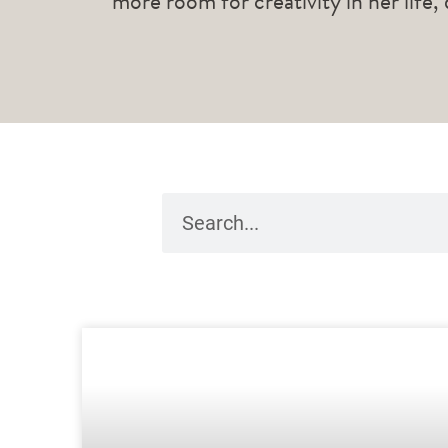
more room for creativity in her life,