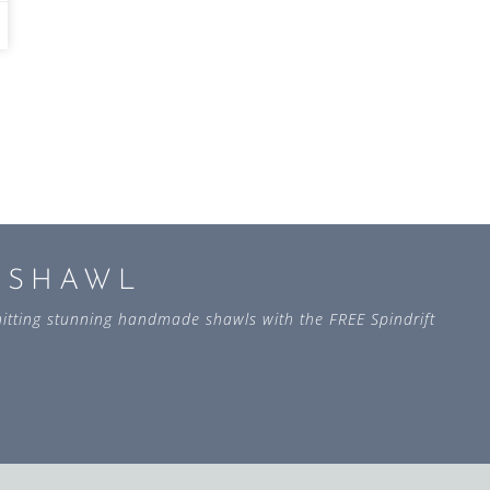
L SHAWL
 knitting stunning handmade shawls with the FREE Spindrift