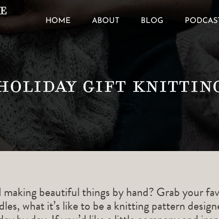
HOME
ABOUT
BLOG
PODCAS
holiday gift knittin
d making beautiful things by hand? Grab your fav
les, what it’s like to be a knitting pattern desig