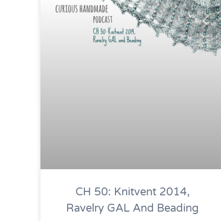
CH 50: Knitvent 2014,
Ravelry GAL And Beading