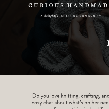
Do you love knitting, crafting, an
cosy chat about what’s on her need