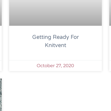
Getting Ready For
Knitvent
October 27, 2020