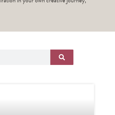
piration in your own creative journey,