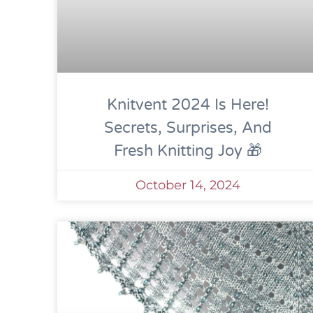
Knitvent 2024 Is Here!
Secrets, Surprises, And
Fresh Knitting Joy 🎁
October 14, 2024