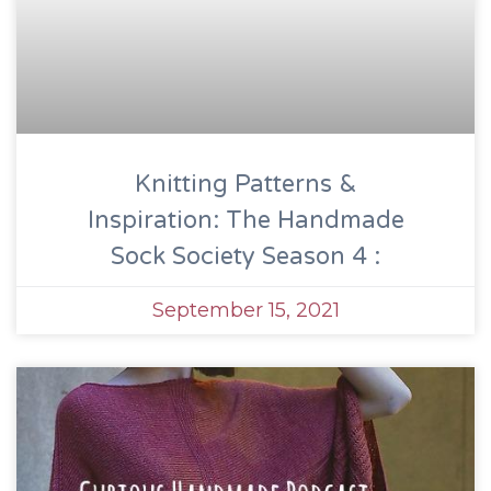
Knitting Patterns &
Inspiration: The Handmade
Sock Society Season 4 :
September 15, 2021