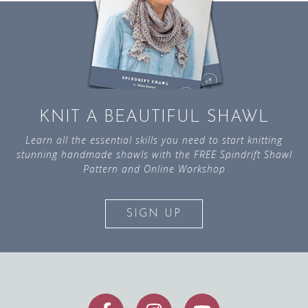
KNIT A BEAUTIFUL SHAWL
Learn all the essential skills you need to start knitting
stunning handmade shawls with the FREE Spindrift Shawl
Pattern and Online Workshop
SIGN UP