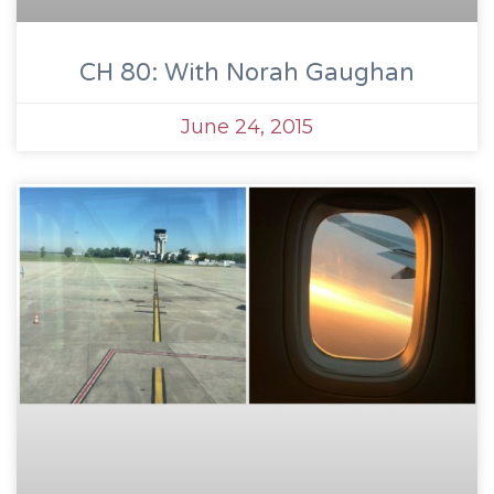
CH 80: With Norah Gaughan
June 24, 2015