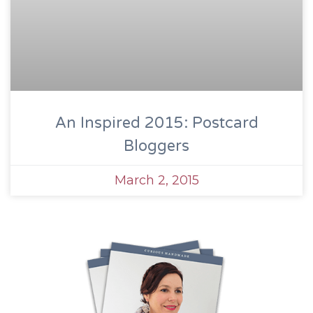
An Inspired 2015: Postcard
Bloggers
March 2, 2015