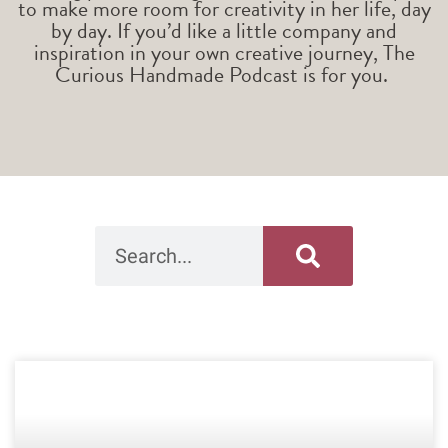
to make more room for creativity in her life, day
by day. If you’d like a little company and
inspiration in your own creative journey, The
Curious Handmade Podcast is for you.