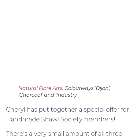
Natural Fibre Arts.
Colourways ‘Dijon’,
‘Charcoal’ and ‘Industry’
Cheryl has put together a special offer for
Handmade Shawl Society members!
There’s a very small amount of all three