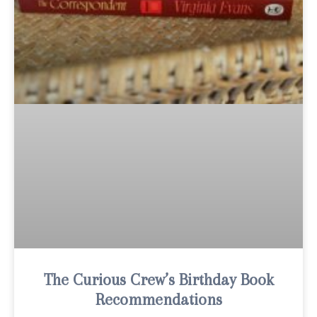
The Curious Crew’s Birthday Book
Recommendations