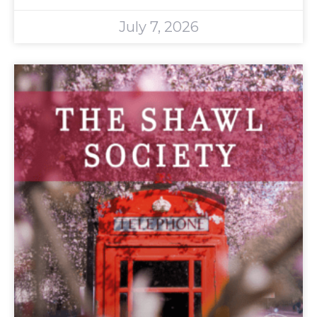
July 7, 2026