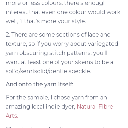
more or less colours: there’s enough
interest that even one colour would work
well, if that’s more your style.
2. There are some sections of lace and
texture, so if you worry about variegated
yarn obscuring stitch patterns, you’ll
want at least one of your skeins to be a
solid/semisolid/gentle speckle.
And onto the yarn itself:
For the sample, I chose yarn from an
amazing local indie dyer,
Natural Fibre
Arts.