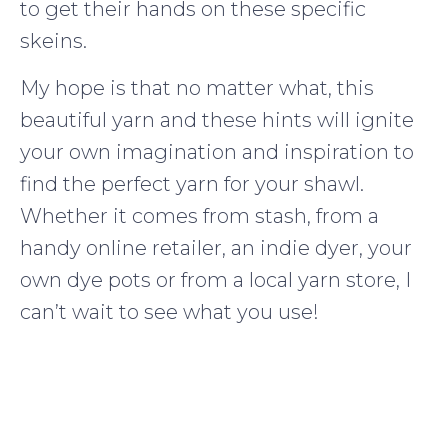
to get their hands on these specific
skeins.
My hope is that no matter what, this
beautiful yarn and these hints will ignite
your own imagination and inspiration to
find the perfect yarn for your shawl.
Whether it comes from stash, from a
handy online retailer, an indie dyer, your
own dye pots or from a local yarn store, I
can’t wait to see what you use!