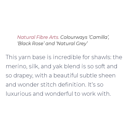
Natural Fibre Arts.
Colourways ‘Camilla’,
‘Black Rose’ and ‘Natural Grey’
This yarn base is incredible for shawls: the
merino, silk, and yak blend is so soft and
so drapey, with a beautiful subtle sheen
and wonder stitch definition. It’s so
luxurious and wonderful to work with.