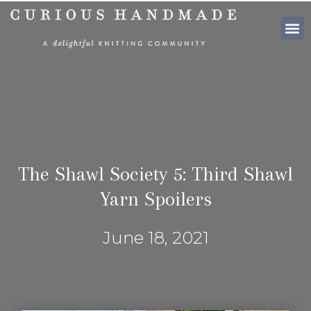
SHOP PATTE
The Shawl Society 5: Third Shawl
Yarn Spoilers
June 18, 2021