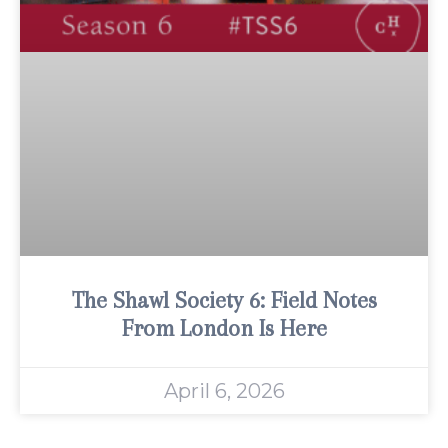
The Shawl Society 6: Field Notes
From London Is Here
April 6, 2026