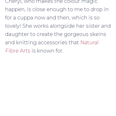
Cheryl, who makes the colour magic
happen, is close enough to me to drop in
for a cuppa now and then, which is so
lovely! She works alongside her sister and
daughter to create the gorgeous skeins
and knitting accessories that
Natural
Fibre Arts
is known for.