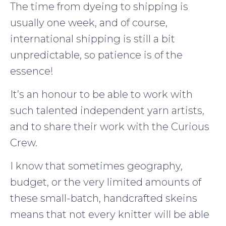
The time from dyeing to shipping is
usually one week, and of course,
international shipping is still a bit
unpredictable, so patience is of the
essence!
It’s an honour to be able to work with
such talented independent yarn artists,
and to share their work with the Curious
Crew.
I know that sometimes geography,
budget, or the very limited amounts of
these small-batch, handcrafted skeins
means that not every knitter will be able