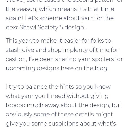
the season, which means it’s that time
again! Let’s scheme about yarn for the
next
Shawl Society 5 design…
This year, to make it easier for folks to
stash dive and shop in plenty of time for
cast on, I’ve been sharing yarn spoilers for
upcoming designs here on the blog.
I try to balance the hints so you know
what yarn you’ll need without giving
tooooo much away about the design, but
obviously some of these details might
give you some suspicions about what’s