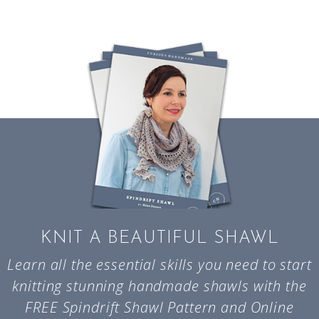
KNIT A BEAUTIFUL SHAWL
Learn all the essential skills you need to start
knitting stunning handmade shawls with the
FREE Spindrift Shawl Pattern and Online