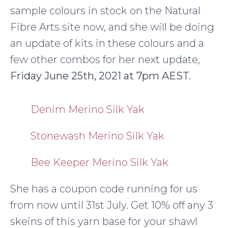
sample colours in stock on the Natural
Fibre Arts site now, and she will be doing
an update of kits in these colours and a
few other combos for her next update,
Friday June 25th, 2021 at 7pm AEST.
Denim Merino Silk Yak
Stonewash Merino Silk Yak
Bee Keeper Merino Silk Yak
She has a coupon code running for us
from now until 31st July. Get 10% off any 3
skeins of this yarn base for your shawl