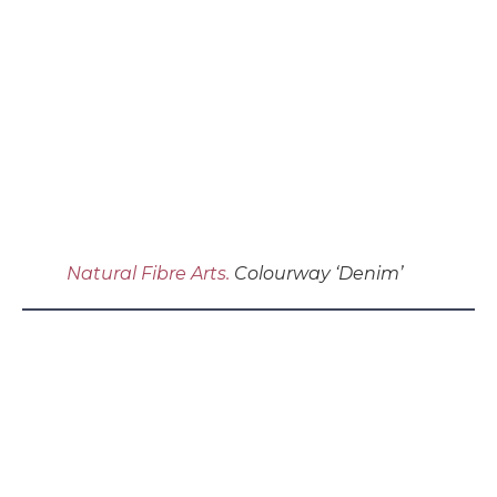
Natural Fibre Arts.
Colourway ‘Denim’