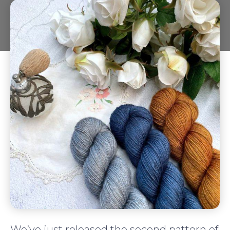
We’ve just released the second pattern of