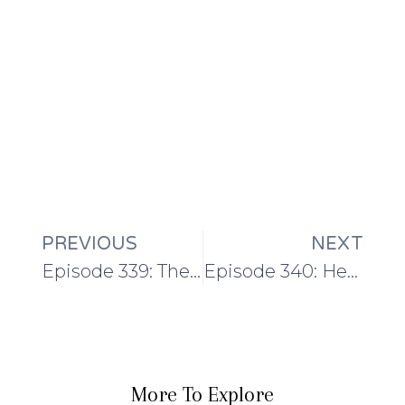
PREVIOUS
NEXT
Episode 339: The Silver River Shawl
Episode 340: Heading into school holidays with a cardigan and some quilting…
More To Explore