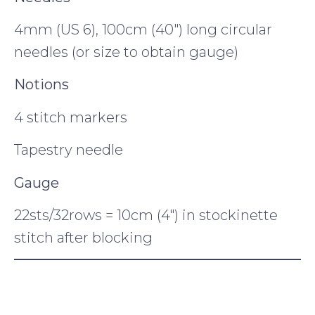
4mm (US 6), 100cm (40″) long circular
needles (or size to obtain gauge)
Notions
4 stitch markers
Tapestry needle
Gauge
22sts/32rows = 10cm (4″) in stockinette
stitch after blocking