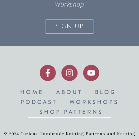
Workshop
SIGN UP
HOME
ABOUT
BLOG
PODCAST
WORKSHOPS
SHOP PATTERNS
© 2024 Curious Handmade Knitting Patterns and Knitting