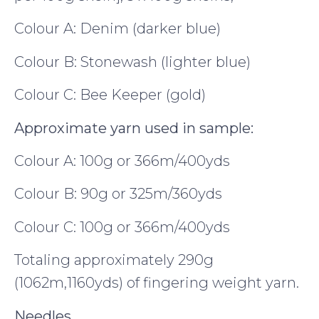
Colour A: Denim (darker blue)
Colour B: Stonewash (lighter blue)
Colour C: Bee Keeper (gold)
Approximate yarn used in sample:
Colour A: 100g or 366m/400yds
Colour B: 90g or 325m/360yds
Colour C: 100g or 366m/400yds
Totaling approximately 290g
(1062m,1160yds) of fingering weight yarn.
Needles