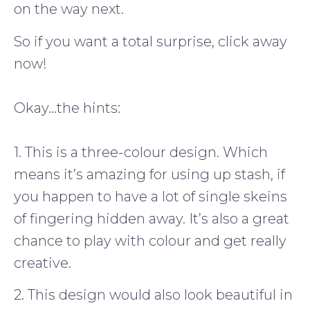
on the way next.
So if you want a total surprise, click away
now!
Okay…the hints:
1. This is a three-colour design. Which
means it’s amazing for using up stash, if
you happen to have a lot of single skeins
of fingering hidden away. It’s also a great
chance to play with colour and get really
creative.
2. This design would also look beautiful in