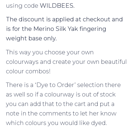
using code
WILDBEES.
The discount is applied at checkout and
is for the Merino Silk Yak fingering
weight base only.
This way you choose your own
colourways and create your own beautiful
colour combos!
There is a ‘Dye to Order’ selection there
as well so if a colourway is out of stock
you can add that to the cart and put a
note in the comments to let her know
which colours you would like dyed.