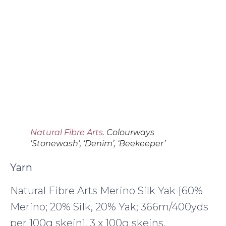
Natural Fibre Arts.
Colourways
‘Stonewash’, ‘Denim’, ‘Beekeeper’
Yarn
Natural Fibre Arts Merino Silk Yak [60%
Merino; 20% Silk, 20% Yak; 366m/400yds
per 100g skein], 3 x 100g skeins,