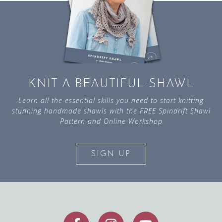
KNIT A BEAUTIFUL SHAWL
Learn all the essential skills you need to start knitting
stunning handmade shawls with the FREE Spindrift Shawl
Pattern and Online Workshop
SIGN UP