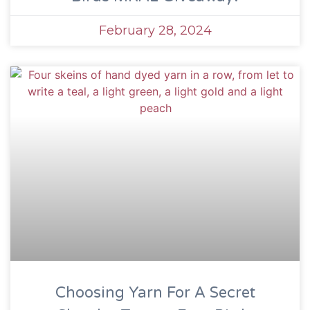
February 28, 2024
Choosing Yarn For A Secret