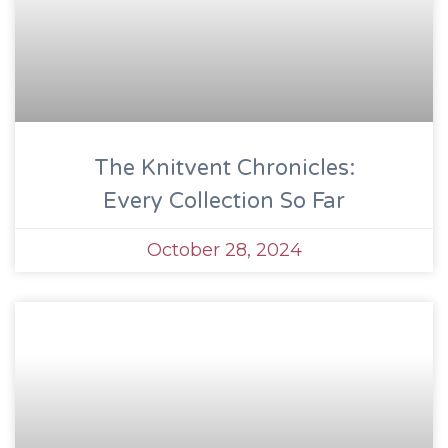
The Knitvent Chronicles:
Every Collection So Far
October 28, 2024