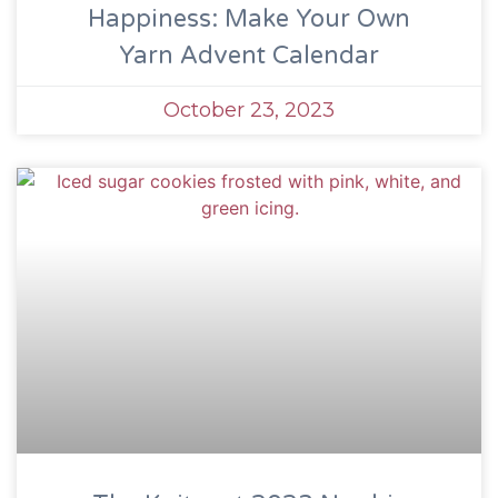
Happiness: Make Your Own
Yarn Advent Calendar
October 23, 2023