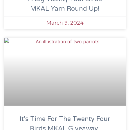
MKAL Yarn Round Up!
March 9, 2024
It’s Time For The Twenty Four
Birds MKAL Giveaway!