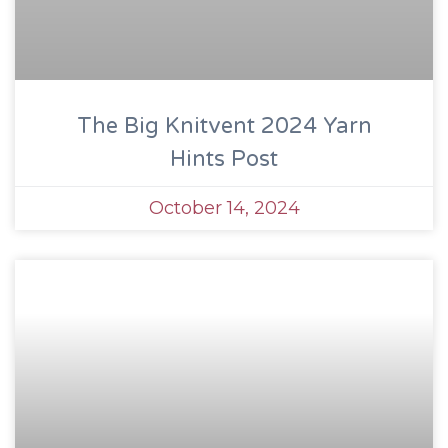
The Big Knitvent 2024 Yarn
Hints Post
October 14, 2024