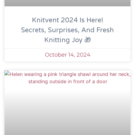
Knitvent 2024 Is Here!
Secrets, Surprises, And Fresh
Knitting Joy 🎁
October 14, 2024