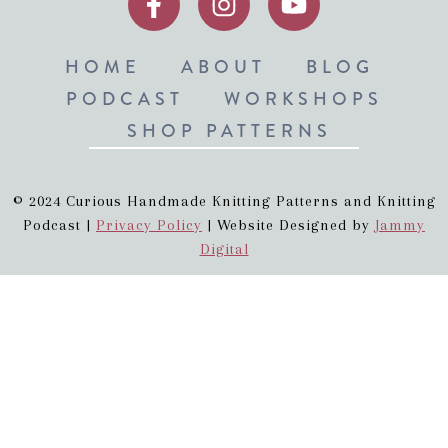
HOME
ABOUT
BLOG
PODCAST
WORKSHOPS
SHOP PATTERNS
© 2024 Curious Handmade Knitting Patterns and Knitting
Podcast |
Privacy Policy
| Website Designed by
Jammy
Digital