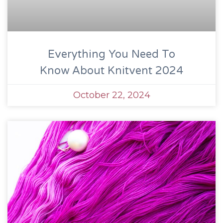
Everything You Need To
Know About Knitvent 2024
October 22, 2024