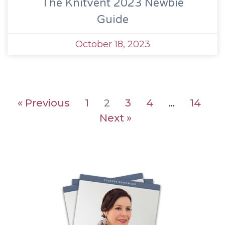
The Knitvent 2023 Newbie
Guide
October 18, 2023
« Previous
1
2
3
4
…
14
Next »