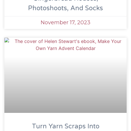
Photoshoots, And Socks
November 17, 2023
Turn Yarn Scraps Into