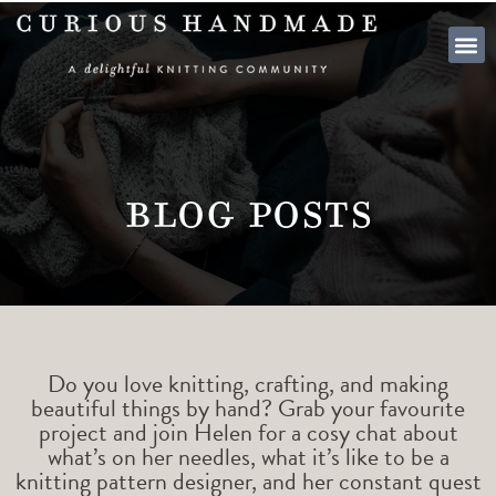
SHOP PATTE
Blog Posts
Do you love knitting, crafting, and making
beautiful things by hand? Grab your favourite
project and join Helen for a cosy chat about
what’s on her needles, what it’s like to be a
knitting pattern designer, and her constant quest