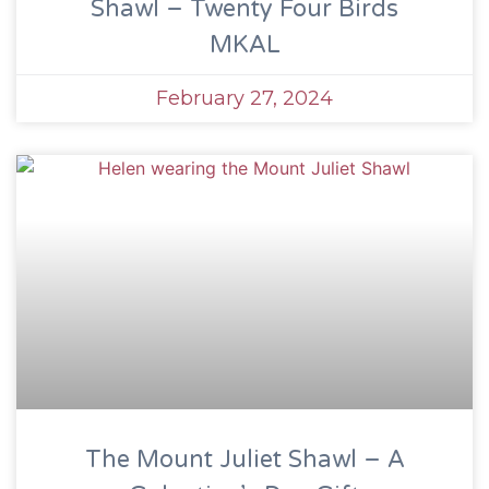
Shawl – Twenty Four Birds
MKAL
February 27, 2024
The Mount Juliet Shawl – A