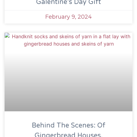
Galentine’s Day Gift
February 9, 2024
Behind The Scenes: Of
Gingerbread Houses,