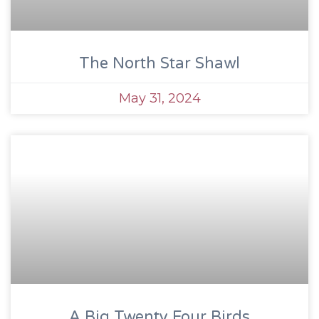
The North Star Shawl
May 31, 2024
A Big Twenty Four Birds