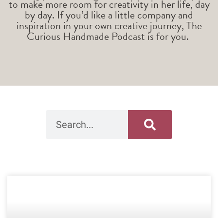
to make more room for creativity in her life, day
by day. If you’d like a little company and
inspiration in your own creative journey, The
Curious Handmade Podcast is for you.