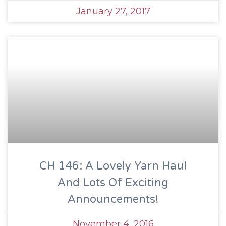
January 27, 2017
CH 146: A Lovely Yarn Haul
And Lots Of Exciting
Announcements!
November 4, 2016