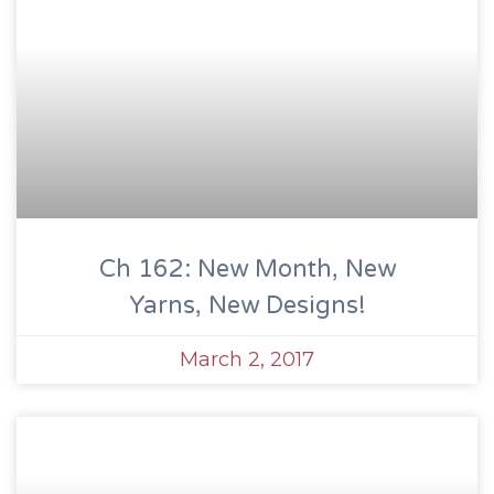
Ch 162: New Month, New
Yarns, New Designs!
March 2, 2017