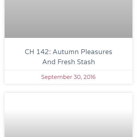
CH 142: Autumn Pleasures
And Fresh Stash
September 30, 2016