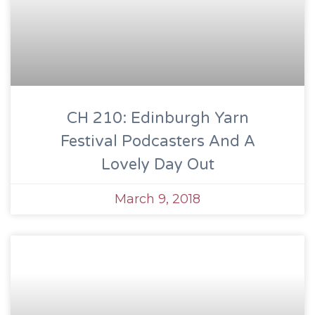
CH 210: Edinburgh Yarn
Festival Podcasters And A
Lovely Day Out
March 9, 2018