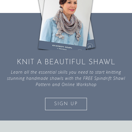
KNIT A BEAUTIFUL SHAWL
Learn all the essential skills you need to start knitting
stunning handmade shawls with the FREE Spindrift Shawl
Pattern and Online Workshop
SIGN UP