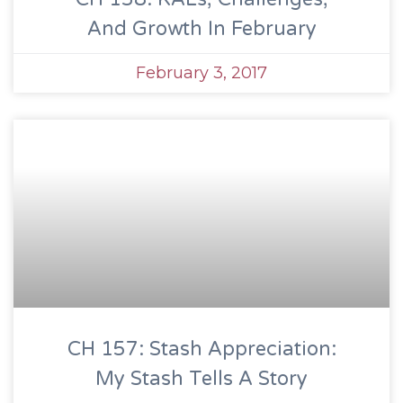
And Growth In February
February 3, 2017
CH 157: Stash Appreciation:
My Stash Tells A Story