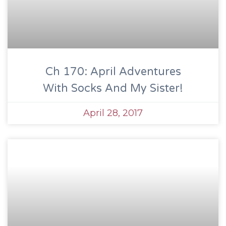
Ch 170: April Adventures
With Socks And My Sister!
April 28, 2017