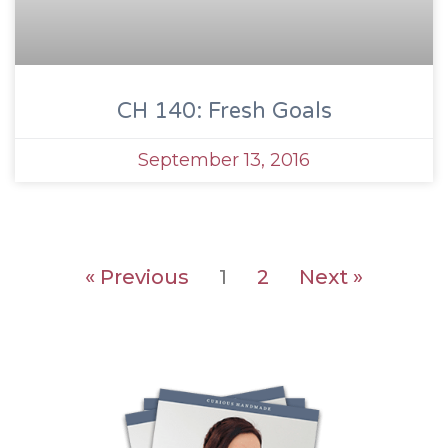
CH 140: Fresh Goals
September 13, 2016
« Previous
1
2
Next »