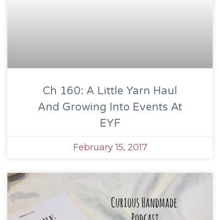
Ch 160: A Little Yarn Haul
And Growing Into Events At
EYF
February 15, 2017