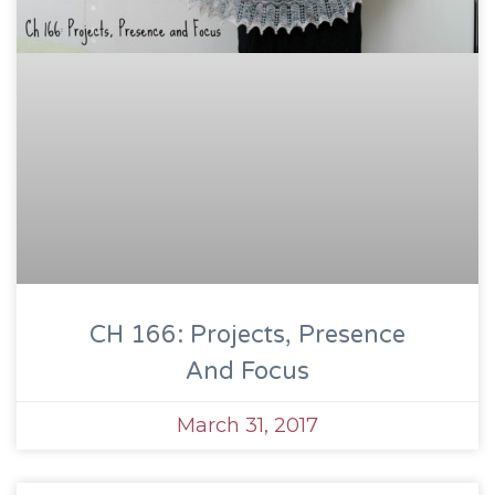
CH 166: Projects, Presence
And Focus
March 31, 2017