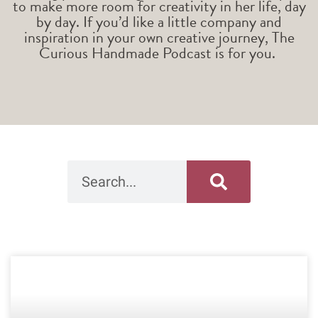
to make more room for creativity in her life, day
by day. If you’d like a little company and
inspiration in your own creative journey, The
Curious Handmade Podcast is for you.