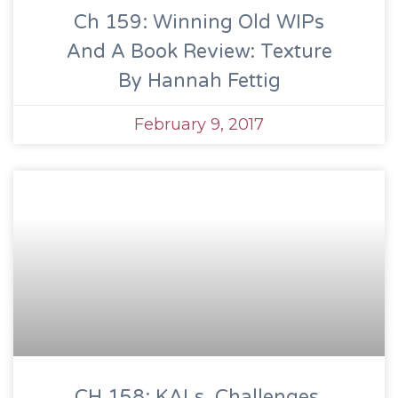
Ch 159: Winning Old WIPs
And A Book Review: Texture
By Hannah Fettig
February 9, 2017
CH 158: KALs, Challenges,