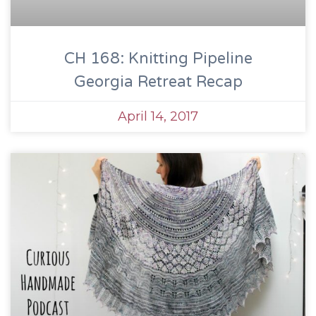
CH 168: Knitting Pipeline
Georgia Retreat Recap
April 14, 2017