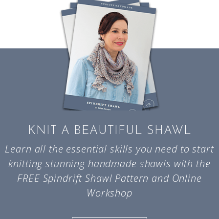
KNIT A BEAUTIFUL SHAWL
Learn all the essential skills you need to start
knitting stunning handmade shawls with the
FREE Spindrift Shawl Pattern and Online
Workshop