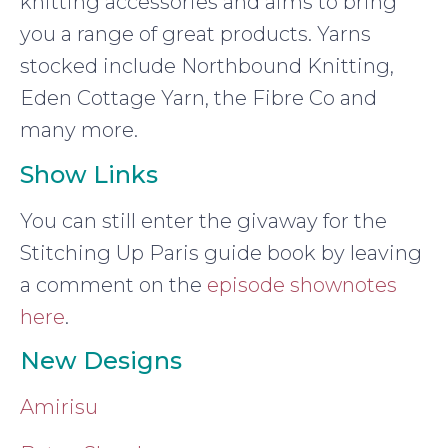
knitting accessories and aims to bring
you a range of great products. Yarns
stocked include Northbound Knitting,
Eden Cottage Yarn, the Fibre Co and
many more.
Show Links
You can still enter the givaway for the
Stitching Up Paris guide book by leaving
a comment on the
episode shownotes
here
.
New Designs
Amirisu