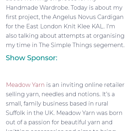
Handmade Wardrobe. Today is about my
first project, the Angelus Novus Cardigan
for the East London Knit Klee KAL. I’m
also talking about attempts at organising
my time in The Simple Things segement.
Show Sponsor:
Meadow Yarn
is an inviting online retailer
selling yarn, needles and notions. It’s a
small, family business based in rural
Suffolk in the UK. Meadow Yarn was born
out of a passion for beautiful yarn and