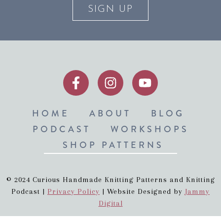
SIGN UP
HOME
ABOUT
BLOG
PODCAST
WORKSHOPS
SHOP PATTERNS
© 2024 Curious Handmade Knitting Patterns and Knitting
Podcast |
Privacy Policy
| Website Designed by
Jammy
Digital