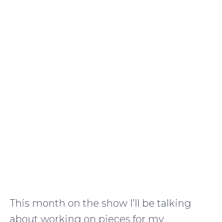
This month on the show I’ll be talking
about working on pieces for my