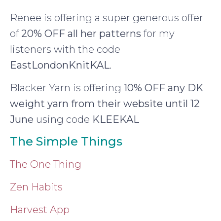
Renee is offering a super generous offer
of
20% OFF all her patterns
for my
listeners with the code
EastLondonKnitKAL
.
Blacker Yarn is offering
10% OFF any DK
weight yarn from their website until 12
June
using code
KLEEKAL
The Simple Things
The One Thing
Zen Habits
Harvest App