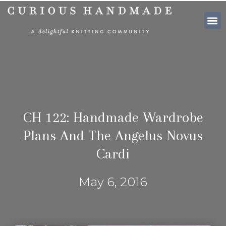
SHOP PATTE
CH 122: Handmade Wardrobe
Plans And The Angelus Novus
Cardi
May 6, 2016