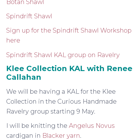
Botan Shawl
Spindrift Shawl
Sign up for the Spindrift Shawl Workshop
here
Spindrift Shawl KAL group on Ravelry
Klee Collection KAL with Renee
Callahan
We will be having a KAL for the Klee
Collection in the Curious Handmade
Ravelry group starting 9 May.
I will be knitting the
Angelus Novus
cardigan in
Blacker yarn
.