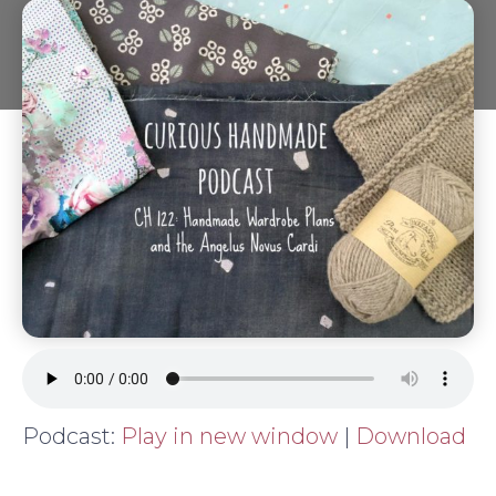
Podcast:
Play in new window
|
Download