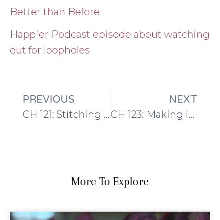
Better than Before
Happier Podcast episode about watching
out for loopholes
PREVIOUS
NEXT
CH 121: Stitching up Paris with Barbara and Keiry
CH 123: Making in May: beginnings of a handmade wardrobe
More To Explore