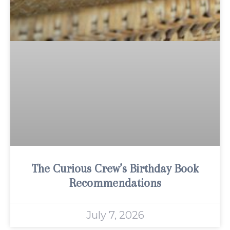
The Curious Crew’s Birthday Book
Recommendations
July 7, 2026