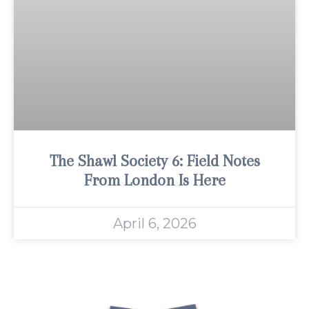
The Shawl Society 6: Field Notes
From London Is Here
April 6, 2026