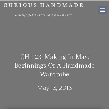
SHOP PATTE
CH 123: Making In May:
Beginnings Of A Handmade
Wardrobe
May 13, 2016