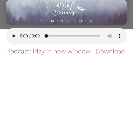
Podcast:
Play in new window
|
Download