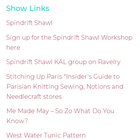
Show Links
Spindrift Shawl
Sign up for the Spindrift Shawl Workshop
here
Spindrift Shawl KAL group on Ravelry
Stitching Up Paris “Insider’s Guide to
Parisian Knitting Sewing, Notions and
Needlecraft stores
Me Made May – So Zo What Do You
Know?
West Water Tunic Pattern