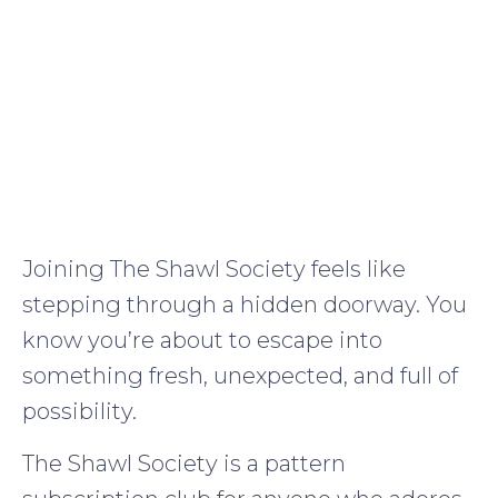
Joining The Shawl Society feels like
stepping through a hidden doorway. You
know you’re about to escape into
something fresh, unexpected, and full of
possibility.
The Shawl Society is a pattern