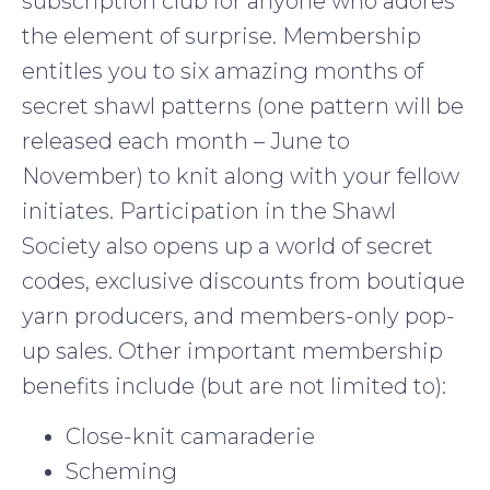
subscription club for anyone who adores
the element of surprise. Membership
entitles you to six amazing months of
secret shawl patterns (one pattern will be
released each month – June to
November) to knit along with your fellow
initiates. Participation in the Shawl
Society also opens up a world of secret
codes, exclusive discounts from boutique
yarn producers, and members-only pop-
up sales. Other important membership
benefits include (but are not limited to):
Close-knit camaraderie
Scheming