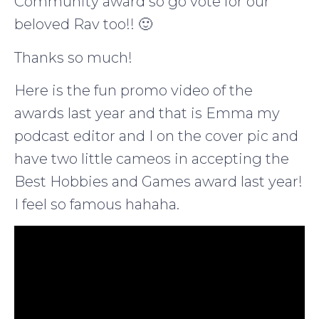
Community award so go vote for our
beloved Rav too!! 🙂
Thanks so much!
Here is the fun promo video of the
awards last year and that is Emma my
podcast editor and I on the cover pic and
have two little cameos in accepting the
Best Hobbies and Games award last year!
I feel so famous hahaha.