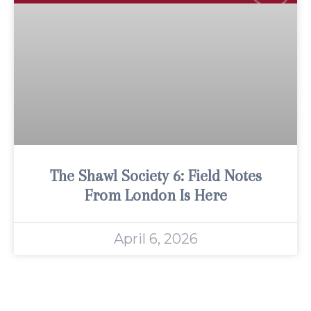
The Shawl Society 6: Field Notes
From London Is Here
April 6, 2026