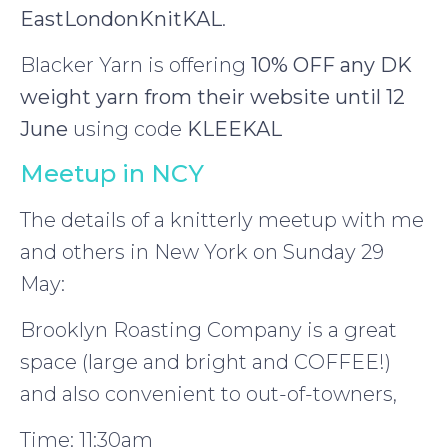
EastLondonKnitKAL
.
Blacker Yarn is offering
10% OFF any DK
weight yarn from their website until 12
June
using code
KLEEKAL
Meetup in NCY
The details of a knitterly meetup with me
and others in New York on Sunday 29
May:
Brooklyn Roasting Company is a great
space (large and bright and COFFEE!)
and also convenient to out-of-towners,
Time: 11:30am