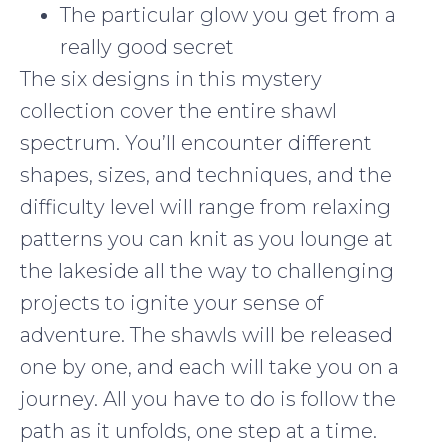
The particular glow you get from a
really good secret
The six designs in this mystery
collection cover the entire shawl
spectrum. You’ll encounter different
shapes, sizes, and techniques, and the
difficulty level will range from relaxing
patterns you can knit as you lounge at
the lakeside all the way to challenging
projects to ignite your sense of
adventure. The shawls will be released
one by one, and each will take you on a
journey. All you have to do is follow the
path as it unfolds, one step at a time.