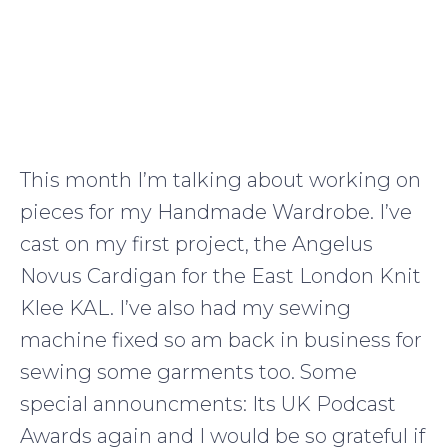
This month I’m talking about working on
pieces for my Handmade Wardrobe. I’ve
cast on my first project, the Angelus
Novus Cardigan for the East London Knit
Klee KAL. I’ve also had my sewing
machine fixed so am back in business for
sewing some garments too. Some
special announcments: Its UK Podcast
Awards again and I would be so grateful if