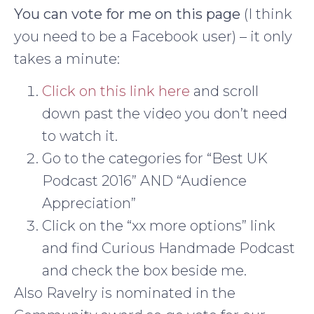
You can vote for me on this page
(I think
you need to be a Facebook user) – it only
takes a minute:
Click on this link here
and scroll
down past the video you don’t need
to watch it.
Go to the categories for “Best UK
Podcast 2016” AND “Audience
Appreciation”
Click on the “xx more options” link
and find Curious Handmade Podcast
and check the box beside me.
Also Ravelry is nominated in the