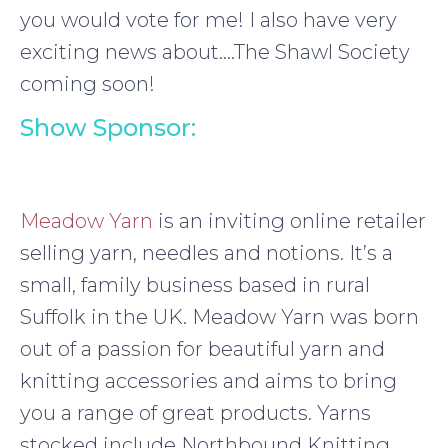
you would vote for me! I also have very
exciting news about….The Shawl Society
coming soon!
Show Sponsor:
Meadow Yarn
is an inviting online retailer
selling yarn, needles and notions. It’s a
small, family business based in rural
Suffolk in the UK. Meadow Yarn was born
out of a passion for beautiful yarn and
knitting accessories and aims to bring
you a range of great products. Yarns
stocked include Northbound Knitting,