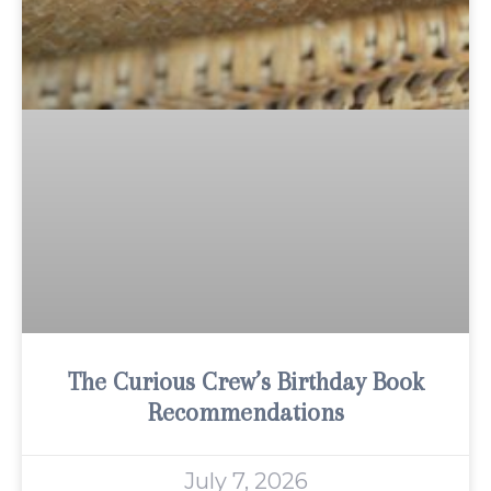
The Curious Crew’s Birthday Book
Recommendations
July 7, 2026