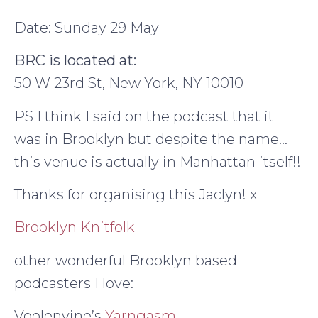
Date: Sunday 29 May
BRC is located at:
50 W 23rd St, New York, NY 10010
PS I think I said on the podcast that it
was in Brooklyn but despite the name…
this venue is actually in Manhattan itself!!
Thanks for organising this Jaclyn! x
Brooklyn Knitfolk
other wonderful Brooklyn based
podcasters I love:
Voolenvine’s
Yarngasm