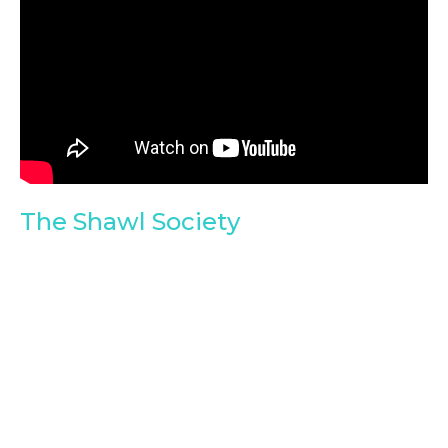
The Shawl Society