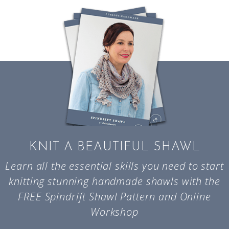
KNIT A BEAUTIFUL SHAWL
Learn all the essential skills you need to start
knitting stunning handmade shawls with the
FREE Spindrift Shawl Pattern and Online
Workshop