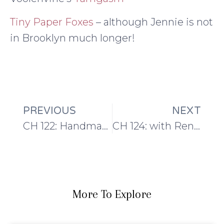
Tiny Paper Foxes
– although Jennie is not
in Brooklyn much longer!
PREVIOUS
NEXT
CH 122: Handmade Wardrobe Plans and the Angelus Novus Cardi
CH 124: with Renee of East London Knit + The Shawl Society
More To Explore