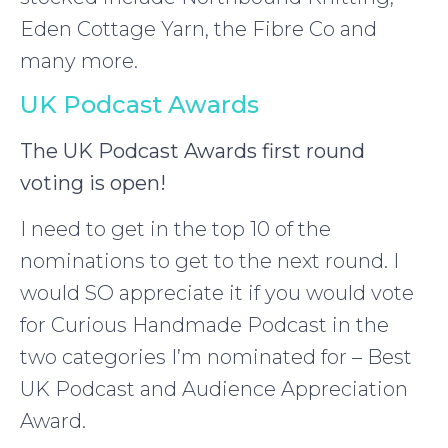
Eden Cottage Yarn, the Fibre Co and
many more.
UK Podcast Awards
The UK Podcast Awards first round
voting is open!
I need to get in the top 10 of the
nominations to get to the next round. I
would SO appreciate it if you would vote
for Curious Handmade Podcast in the
two categories I’m nominated for – Best
UK Podcast and Audience Appreciation
Award.