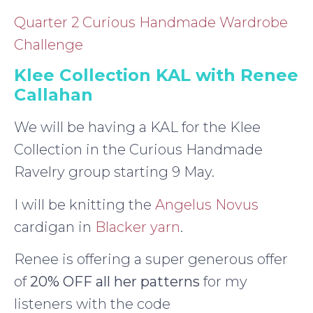
Quarter 2 Curious Handmade Wardrobe
Challenge
Klee Collection KAL with Renee
Callahan
We will be having a KAL for the Klee
Collection in the Curious Handmade
Ravelry group starting 9 May.
I will be knitting the
Angelus Novus
cardigan in
Blacker yarn
.
Renee is offering a super generous offer
of
20% OFF all her patterns
for my
listeners with the code