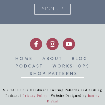
SIGN UP
HOME
ABOUT
BLOG
PODCAST
WORKSHOPS
SHOP PATTERNS
© 2024 Curious Handmade Knitting Patterns and Knitting
Podcast |
Privacy Policy
| Website Designed by
Jammy
Digital