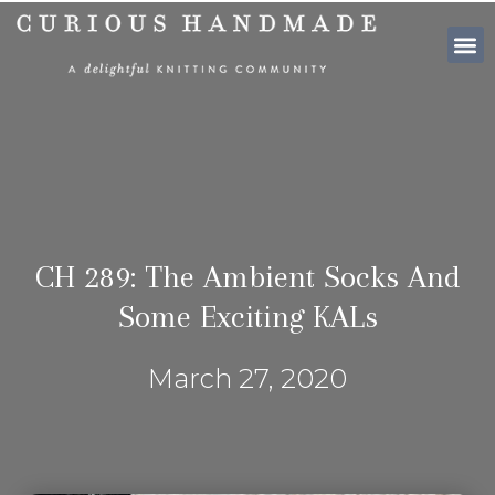
SHOP PATTE
CH 289: The Ambient Socks And
Some Exciting KALs
March 27, 2020