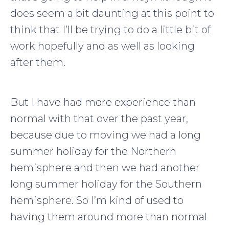
does seem a bit daunting at this point to
think that I’ll be trying to do a little bit of
work hopefully and as well as looking
after them.
But I have had more experience than
normal with that over the past year,
because due to moving we had a long
summer holiday for the Northern
hemisphere and then we had another
long summer holiday for the Southern
hemisphere. So I’m kind of used to
having them around more than normal