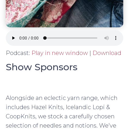
Podcast:
Play in new window
|
Download
Show Sponsors
Alongside an eclectic yarn range, which
includes Hazel Knits, Icelandic Lopi &
CoopKnits, we stock a carefully chosen
selection of needles and notions. We’ve