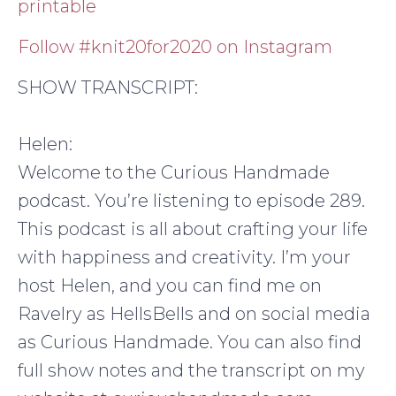
printable
Follow #knit20for2020 on Instagram
SHOW TRANSCRIPT:
Helen:
Welcome to the Curious Handmade
podcast. You’re listening to episode 289.
This podcast is all about crafting your life
with happiness and creativity. I’m your
host Helen, and you can find me on
Ravelry as HellsBells and on social media
as Curious Handmade. You can also find
full show notes and the transcript on my