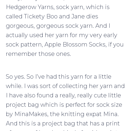
Hedgerow Yarns, sock yarn, which is
called Tickety Boo and Jane dies
gorgeous, gorgeous sock yarn. And I
actually used her yarn for my very early
sock pattern, Apple Blossom Socks, if you
remember those ones.
So yes. So I’ve had this yarn for a little
while. I was sort of collecting her yarn and
I have also found a really, really cute little
project bag which is perfect for sock size
by MinaMakes, the knitting expat Mina.
And this is a project bag that has a print