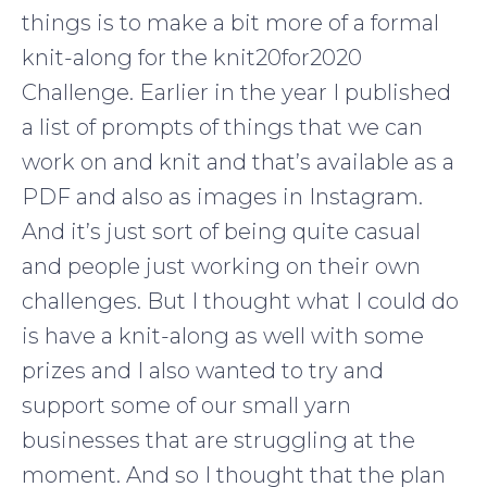
things is to make a bit more of a formal
knit-along for the knit20for2020
Challenge. Earlier in the year I published
a list of prompts of things that we can
work on and knit and that’s available as a
PDF and also as images in Instagram.
And it’s just sort of being quite casual
and people just working on their own
challenges. But I thought what I could do
is have a knit-along as well with some
prizes and I also wanted to try and
support some of our small yarn
businesses that are struggling at the
moment. And so I thought that the plan