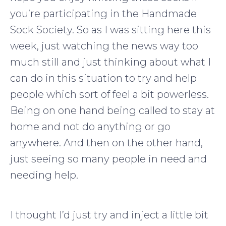
you’re participating in the Handmade
Sock Society. So as I was sitting here this
week, just watching the news way too
much still and just thinking about what I
can do in this situation to try and help
people which sort of feel a bit powerless.
Being on one hand being called to stay at
home and not do anything or go
anywhere. And then on the other hand,
just seeing so many people in need and
needing help.
I thought I’d just try and inject a little bit