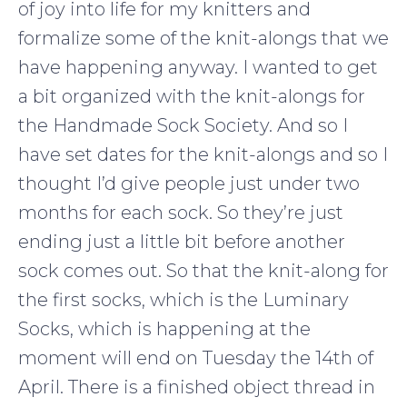
of joy into life for my knitters and
formalize some of the knit-alongs that we
have happening anyway. I wanted to get
a bit organized with the knit-alongs for
the Handmade Sock Society. And so I
have set dates for the knit-alongs and so I
thought I’d give people just under two
months for each sock. So they’re just
ending just a little bit before another
sock comes out. So that the knit-along for
the first socks, which is the Luminary
Socks, which is happening at the
moment will end on Tuesday the 14th of
April. There is a finished object thread in