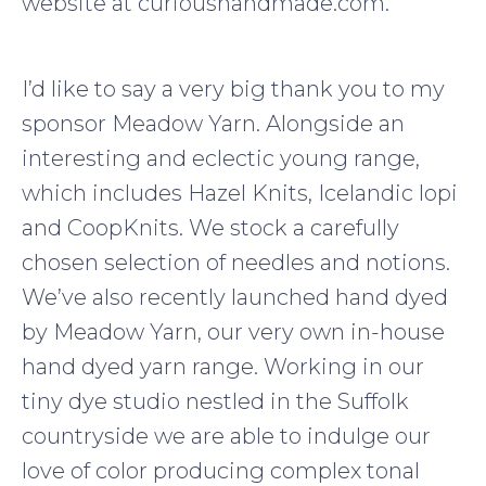
website at curioushandmade.com.
I’d like to say a very big thank you to my
sponsor Meadow Yarn. Alongside an
interesting and eclectic young range,
which includes Hazel Knits, Icelandic lopi
and CoopKnits. We stock a carefully
chosen selection of needles and notions.
We’ve also recently launched hand dyed
by Meadow Yarn, our very own in-house
hand dyed yarn range. Working in our
tiny dye studio nestled in the Suffolk
countryside we are able to indulge our
love of color producing complex tonal