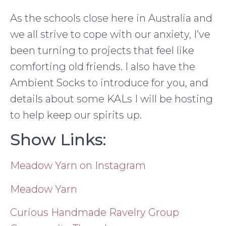
As the schools close here in Australia and
we all strive to cope with our anxiety, I’ve
been turning to projects that feel like
comforting old friends. I also have the
Ambient Socks to introduce for you, and
details about some KALs I will be hosting
to help keep our spirits up.
Show Links:
Meadow Yarn on Instagram
Meadow Yarn
Curious Handmade Ravelry Group