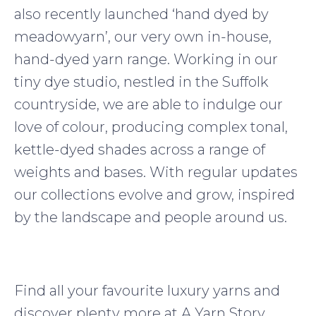
also recently launched ‘hand dyed by
meadowyarn’, our very own in-house,
hand-dyed yarn range. Working in our
tiny dye studio, nestled in the Suffolk
countryside, we are able to indulge our
love of colour, producing complex tonal,
kettle-dyed shades across a range of
weights and bases. With regular updates
our collections evolve and grow, inspired
by the landscape and people around us.
Find all your favourite luxury yarns and
discover plenty more at A Yarn Story,