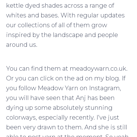
kettle dyed shades across a range of
whites and bases. With regular updates
our collections of all of them grow
inspired by the landscape and people
around us.
You can find them at meadoywarn.co.uk.
Or you can click on the ad on my blog. If
you follow Meadow Yarn on Instagram,
you will have seen that Anj has been
dying up some absolutely stunning
colorways, especially recently. I’ve just
been very drawn to them. And she is still