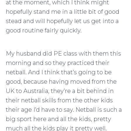
at the moment, which I think might
hopefully stand me in a little bit of good
stead and will hopefully let us get into a
good routine fairly quickly.
My husband did PE class with them this
morning and so they practiced their
netball. And I think that’s going to be
good, because having moved from the
UK to Australia, they’re a bit behind in
their netball skills from the other kids
their age I’d have to say. Netball is such a
big sport here and all the kids, pretty
much all the kids play it pretty well.