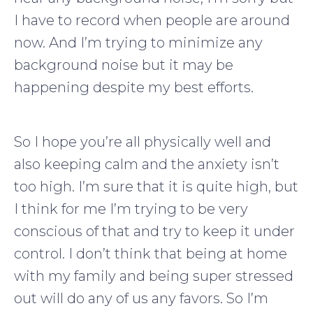
I have to record when people are around
now. And I’m trying to minimize any
background noise but it may be
happening despite my best efforts.
So I hope you’re all physically well and
also keeping calm and the anxiety isn’t
too high. I’m sure that it is quite high, but
I think for me I’m trying to be very
conscious of that and try to keep it under
control. I don’t think that being at home
with my family and being super stressed
out will do any of us any favors. So I’m