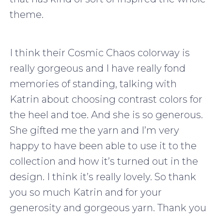
theme.
I think their Cosmic Chaos colorway is
really gorgeous and I have really fond
memories of standing, talking with
Katrin about choosing contrast colors for
the heel and toe. And she is so generous.
She gifted me the yarn and I’m very
happy to have been able to use it to the
collection and how it’s turned out in the
design. I think it’s really lovely. So thank
you so much Katrin and for your
generosity and gorgeous yarn. Thank you