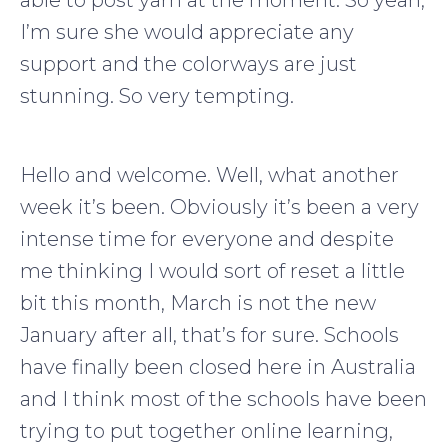
able to post yarn at the moment. So yeah,
I’m sure she would appreciate any
support and the colorways are just
stunning. So very tempting.
Hello and welcome. Well, what another
week it’s been. Obviously it’s been a very
intense time for everyone and despite
me thinking I would sort of reset a little
bit this month, March is not the new
January after all, that’s for sure. Schools
have finally been closed here in Australia
and I think most of the schools have been
trying to put together online learning,