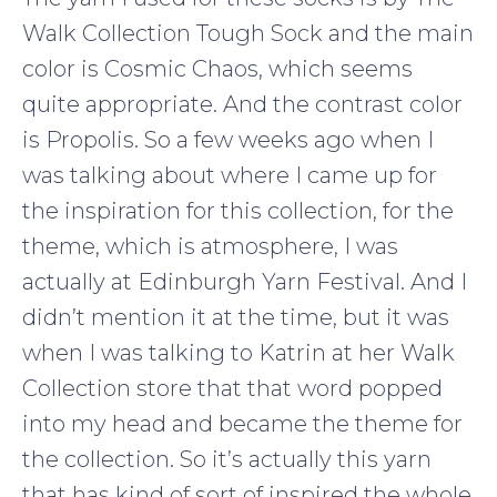
Walk Collection Tough Sock and the main
color is Cosmic Chaos, which seems
quite appropriate. And the contrast color
is Propolis. So a few weeks ago when I
was talking about where I came up for
the inspiration for this collection, for the
theme, which is atmosphere, I was
actually at Edinburgh Yarn Festival. And I
didn’t mention it at the time, but it was
when I was talking to Katrin at her Walk
Collection store that that word popped
into my head and became the theme for
the collection. So it’s actually this yarn
that has kind of sort of inspired the whole