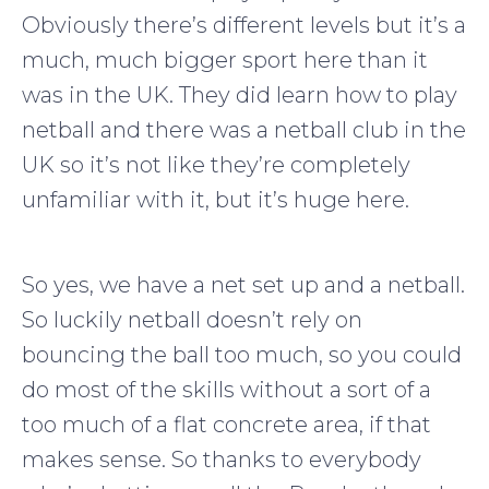
Obviously there’s different levels but it’s a
much, much bigger sport here than it
was in the UK. They did learn how to play
netball and there was a netball club in the
UK so it’s not like they’re completely
unfamiliar with it, but it’s huge here.
So yes, we have a net set up and a netball.
So luckily netball doesn’t rely on
bouncing the ball too much, so you could
do most of the skills without a sort of a
too much of a flat concrete area, if that
makes sense. So thanks to everybody