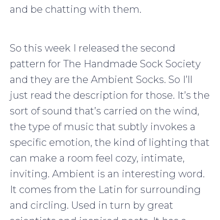
and be chatting with them.
So this week I released the second
pattern for The Handmade Sock Society
and they are the Ambient Socks. So I’ll
just read the description for those. It’s the
sort of sound that’s carried on the wind,
the type of music that subtly invokes a
specific emotion, the kind of lighting that
can make a room feel cozy, intimate,
inviting. Ambient is an interesting word.
It comes from the Latin for surrounding
and circling. Used in turn by great