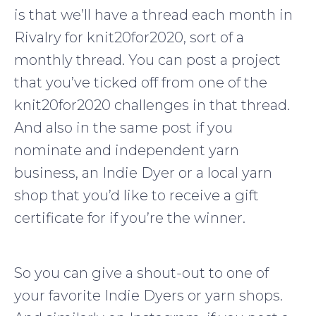
is that we’ll have a thread each month in
Rivalry for knit20for2020, sort of a
monthly thread. You can post a project
that you’ve ticked off from one of the
knit20for2020 challenges in that thread.
And also in the same post if you
nominate and independent yarn
business, an Indie Dyer or a local yarn
shop that you’d like to receive a gift
certificate for if you’re the winner.
So you can give a shout-out to one of
your favorite Indie Dyers or yarn shops.