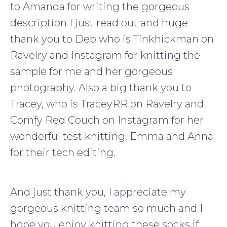
to Amanda for writing the gorgeous
description I just read out and huge
thank you to Deb who is Tinkhickman on
Ravelry and Instagram for knitting the
sample for me and her gorgeous
photography. Also a big thank you to
Tracey, who is TraceyRR on Ravelry and
Comfy Red Couch on Instagram for her
wonderful test knitting, Emma and Anna
for their tech editing.
And just thank you, I appreciate my
gorgeous knitting team so much and I
hope you enjoy knitting these socks if