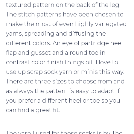
textured pattern on the back of the leg.
The stitch patterns have been chosen to
make the most of even highly variegated
yarns, spreading and diffusing the
different colors. An eye of partridge heel
flap and gusset and a round toe in
contrast color finish things off. I love to
use up scrap sock yarn or minis this way.
There are three sizes to choose from and
as always the pattern is easy to adapt if
you prefer a different heel or toe so you
can find a great fit.
The yarn I used for these socks is by The