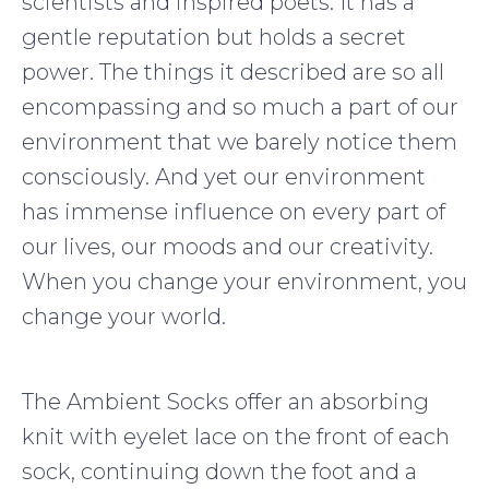
scientists and inspired poets. It has a
gentle reputation but holds a secret
power. The things it described are so all
encompassing and so much a part of our
environment that we barely notice them
consciously. And yet our environment
has immense influence on every part of
our lives, our moods and our creativity.
When you change your environment, you
change your world.
The Ambient Socks offer an absorbing
knit with eyelet lace on the front of each
sock, continuing down the foot and a