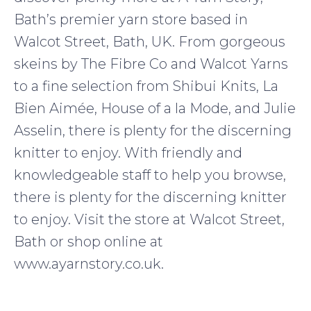
Bath’s premier yarn store based in
Walcot Street, Bath, UK. From gorgeous
skeins by The Fibre Co and Walcot Yarns
to a fine selection from Shibui Knits, La
Bien Aimée, House of a la Mode, and Julie
Asselin, there is plenty for the discerning
knitter to enjoy. With friendly and
knowledgeable staff to help you browse,
there is plenty for the discerning knitter
to enjoy. Visit the store at Walcot Street,
Bath or shop online at
www.ayarnstory.co.uk.