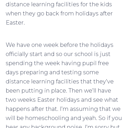
distance learning facilities for the kids
when they go back from holidays after
Easter.
We have one week before the holidays
officially start and so our school is just
spending the week having pupil free
days preparing and testing some
distance learning facilities that they’ve
been putting in place. Then we’ll have
two weeks Easter holidays and see what
happens after that. I’m assuming that we
will be homeschooling and yeah. So if you
hear any background noise, I’m sorry but