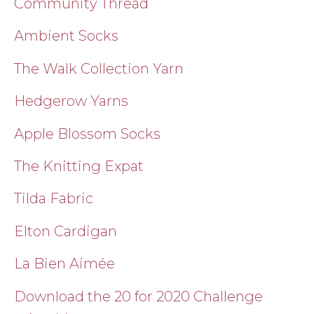
Community Thread
Ambient Socks
The Walk Collection Yarn
Hedgerow Yarns
Apple Blossom Socks
The Knitting Expat
Tilda Fabric
Elton Cardigan
La Bien Aimée
Download the 20 for 2020 Challenge