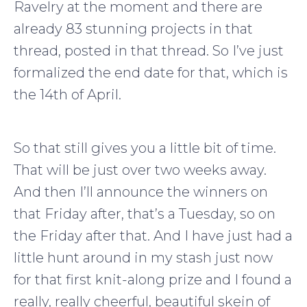
Ravelry at the moment and there are
already 83 stunning projects in that
thread, posted in that thread. So I’ve just
formalized the end date for that, which is
the 14th of April.
So that still gives you a little bit of time.
That will be just over two weeks away.
And then I’ll announce the winners on
that Friday after, that’s a Tuesday, so on
the Friday after that. And I have just had a
little hunt around in my stash just now
for that first knit-along prize and I found a
really, really cheerful, beautiful skein of