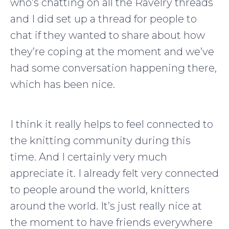
who’s chatting on all the Ravelry threads
and I did set up a thread for people to
chat if they wanted to share about how
they’re coping at the moment and we’ve
had some conversation happening there,
which has been nice.
I think it really helps to feel connected to
the knitting community during this
time. And I certainly very much
appreciate it. I already felt very connected
to people around the world, knitters
around the world. It’s just really nice at
the moment to have friends everywhere