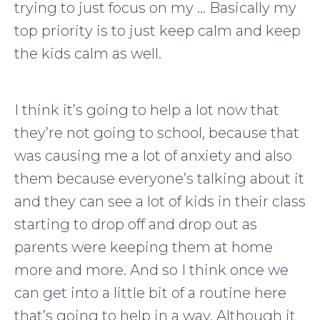
trying to just focus on my … Basically my
top priority is to just keep calm and keep
the kids calm as well.
I think it’s going to help a lot now that
they’re not going to school, because that
was causing me a lot of anxiety and also
them because everyone’s talking about it
and they can see a lot of kids in their class
starting to drop off and drop out as
parents were keeping them at home
more and more. And so I think once we
can get into a little bit of a routine here
that’s going to help in a way. Although it