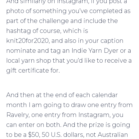
And similarly on Instagram, if you post a
photo of something you’ve completed as
part of the challenge and include the
hashtag of course, which is
knit20for2020, and also in your caption
nominate and tag an Indie Yarn Dyer or a
local yarn shop that you’d like to receive a
gift certificate for.
And then at the end of each calendar
month I am going to draw one entry from
Ravelry, one entry from Instagram, you
can enter on both. And the prize is going
to be a $50, 50 U.S. dollars, not Australian