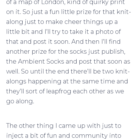
of a map of London, kind of quirky print
on it. So just a fun little prize for that knit-
along just to make cheer things up a
little bit and I’ll try to take it a photo of
that and post it soon. And then I’ll find
another prize for the socks just publish,
the Ambient Socks and post that soon as
well. So until the end there’ll be two knit-
alongs happening at the same time and
they’ll sort of leapfrog each other as we
go along.
The other thing I came up with just to
inject a bit of fun and community into