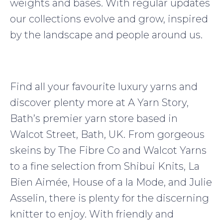
weights and bases. With regular updates
our collections evolve and grow, inspired
by the landscape and people around us.
Find all your favourite luxury yarns and
discover plenty more at A Yarn Story,
Bath’s premier yarn store based in
Walcot Street, Bath, UK. From gorgeous
skeins by The Fibre Co and Walcot Yarns
to a fine selection from Shibui Knits, La
Bien Aimée, House of a la Mode, and Julie
Asselin, there is plenty for the discerning
knitter to enjoy. With friendly and