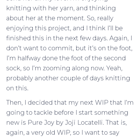
knitting with her yarn, and thinking
about her at the moment. So, really
enjoying this project, and I think I’ll be
finished this in the next few days. Again, I
don’t want to commit, but it’s on the foot,
I’m halfway done the foot of the second
sock, so I’m zooming along now. Yeah,
probably another couple of days knitting
on this.
Then, I decided that my next WIP that I’m
going to tackle before I start something
new is Pure Joy by Joji Locatelli. That is,
again, a very old WIP, so I want to say