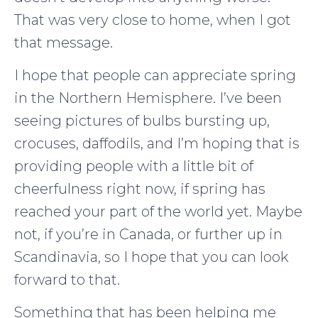
That was very close to home, when I got
that message.
I hope that people can appreciate spring
in the Northern Hemisphere. I’ve been
seeing pictures of bulbs bursting up,
crocuses, daffodils, and I’m hoping that is
providing people with a little bit of
cheerfulness right now, if spring has
reached your part of the world yet. Maybe
not, if you’re in Canada, or further up in
Scandinavia, so I hope that you can look
forward to that.
Something that has been helping me