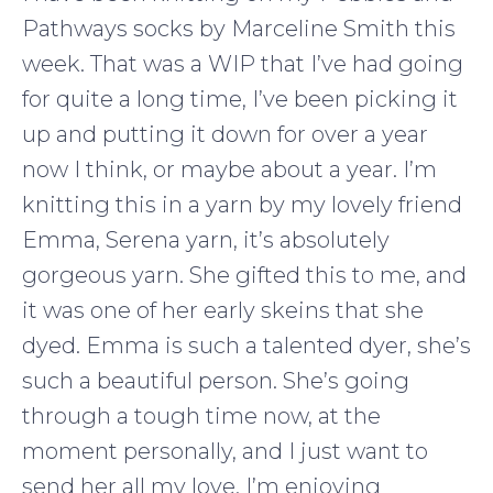
Pathways socks by Marceline Smith this
week. That was a WIP that I’ve had going
for quite a long time, I’ve been picking it
up and putting it down for over a year
now I think, or maybe about a year. I’m
knitting this in a yarn by my lovely friend
Emma, Serena yarn, it’s absolutely
gorgeous yarn. She gifted this to me, and
it was one of her early skeins that she
dyed. Emma is such a talented dyer, she’s
such a beautiful person. She’s going
through a tough time now, at the
moment personally, and I just want to
send her all my love. I’m enjoying