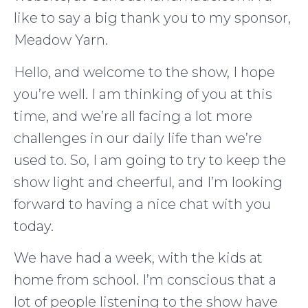
like to say a big thank you to my sponsor,
Meadow Yarn.
Hello, and welcome to the show, I hope
you’re well. I am thinking of you at this
time, and we’re all facing a lot more
challenges in our daily life than we’re
used to. So, I am going to try to keep the
show light and cheerful, and I’m looking
forward to having a nice chat with you
today.
We have had a week, with the kids at
home from school. I’m conscious that a
lot of people listening to the show have