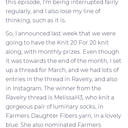
this episode, I’m being interrupted fairly
regularly, and I also lose my line of
thinking, such as it is.
So, I announced last week that we were
going to have the Knit 20 For 20 knit
along, with monthly prizes. Even though
it was towards the end of the month, I set
up a thread for March, and we had lots of
entries in the thread in Ravelry, and also
in Instagram. The winner from the
Ravelry thread is MelissaH3, who knit a
gorgeous pair of luminary socks, in
Farmers Daughter Fibers yarn, in a lovely
blue. She also nominated Farmers