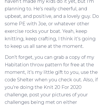
haven’t made my kids do it yet, but I’m
planning to. He’s really cheerful, and
upbeat, and positive, and a lovely guy. Do
some PE with Joe, or whatever other
exercise rocks your boat. Yeah, keep
knitting, keep crafting, I think it’s going
to keep us all sane at the moment.
Don’t forget, you can grab a copy of my
Habitation throw pattern for free at the
moment, it’s my little gift to you, use the
code Shelter when you check out. Also, if
you’re doing the Knit 20 For 2020
challenge, post your pictures of your
challenges being met on either