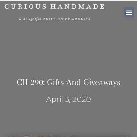
SHOP PATTE
CH 290: Gifts And Giveaways
April 3, 2020