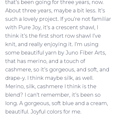
that’s been going for three years, now.
About three years, maybe a bit less. It’s
such a lovely project. If you’re not familiar
with Pure Joy, it’s a crescent shawl, I
think it’s the first short row shawl I’ve
knit, and really enjoying it. I’m using
some beautiful yarn by Juno Fiber Arts,
that has merino, and a touch of
cashmere, so it’s gorgeous, and soft, and
drape-y. I think maybe silk, as well.
Merino, silk, cashmere I think is the
blend? I can’t remember, it’s been so
long. A gorgeous, soft blue and a cream,
beautiful. Joyful colors for me.