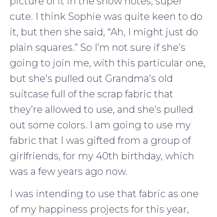
picture of it in the show notes, super
cute. I think Sophie was quite keen to do
it, but then she said, “Ah, I might just do
plain squares.” So I’m not sure if she’s
going to join me, with this particular one,
but she’s pulled out Grandma’s old
suitcase full of the scrap fabric that
they’re allowed to use, and she’s pulled
out some colors. I am going to use my
fabric that I was gifted from a group of
girlfriends, for my 40th birthday, which
was a few years ago now.
I was intending to use that fabric as one
of my happiness projects for this year,