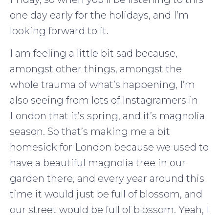
one day early for the holidays, and I’m
looking forward to it.
I am feeling a little bit sad because,
amongst other things, amongst the
whole trauma of what’s happening, I’m
also seeing from lots of Instagramers in
London that it’s spring, and it’s magnolia
season. So that’s making me a bit
homesick for London because we used to
have a beautiful magnolia tree in our
garden there, and every year around this
time it would just be full of blossom, and
our street would be full of blossom. Yeah, I