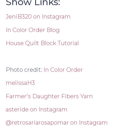
Show Links:
JeniB320 on Instagram
In Color Order Blog
House Quilt Block Tutorial
Photo credit:
In Color Order
melissaH3
Farmer’s Daughter Fibers Yarn
asteride on Instagram
@retrosariarosapomar on Instagram