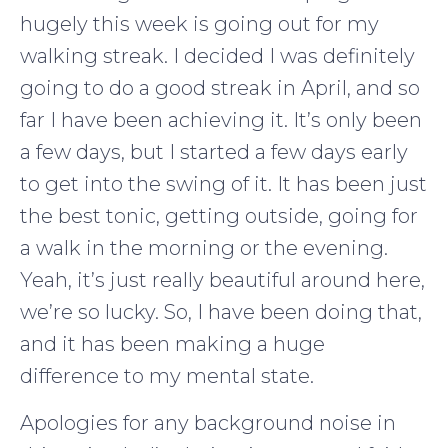
hugely this week is going out for my
walking streak. I decided I was definitely
going to do a good streak in April, and so
far I have been achieving it. It’s only been
a few days, but I started a few days early
to get into the swing of it. It has been just
the best tonic, getting outside, going for
a walk in the morning or the evening.
Yeah, it’s just really beautiful around here,
we’re so lucky. So, I have been doing that,
and it has been making a huge
difference to my mental state.
Apologies for any background noise in