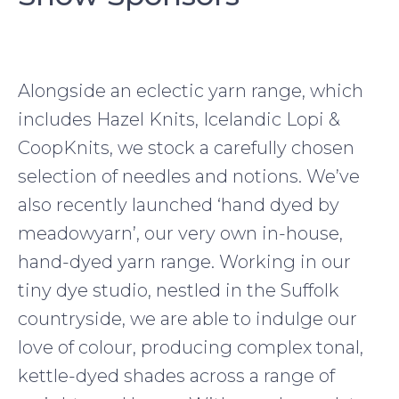
Alongside an eclectic yarn range, which
includes Hazel Knits, Icelandic Lopi &
CoopKnits, we stock a carefully chosen
selection of needles and notions. We’ve
also recently launched ‘hand dyed by
meadowyarn’, our very own in-house,
hand-dyed yarn range. Working in our
tiny dye studio, nestled in the Suffolk
countryside, we are able to indulge our
love of colour, producing complex tonal,
kettle-dyed shades across a range of