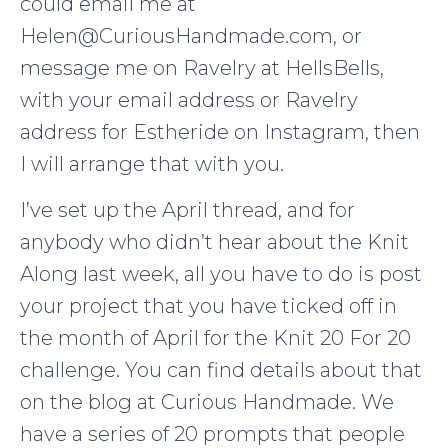
could email me at
Helen@CuriousHandmade.com, or
message me on Ravelry at HellsBells,
with your email address or Ravelry
address for Estheride on Instagram, then
I will arrange that with you.
I’ve set up the April thread, and for
anybody who didn’t hear about the Knit
Along last week, all you have to do is post
your project that you have ticked off in
the month of April for the Knit 20 For 20
challenge. You can find details about that
on the blog at Curious Handmade. We
have a series of 20 prompts that people