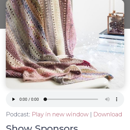
Podcast:
Play in new window
|
Download
Show Sponsors