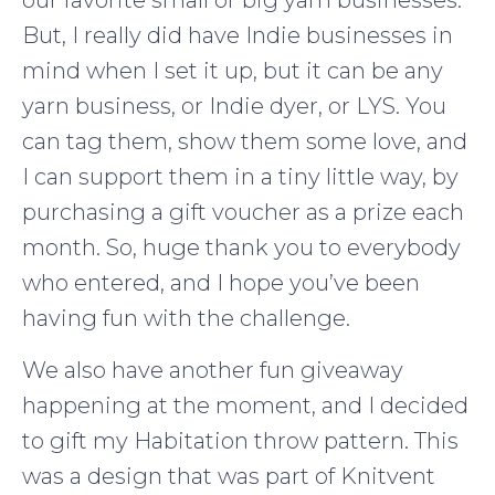
our favorite small or big yarn businesses.
But, I really did have Indie businesses in
mind when I set it up, but it can be any
yarn business, or Indie dyer, or LYS. You
can tag them, show them some love, and
I can support them in a tiny little way, by
purchasing a gift voucher as a prize each
month. So, huge thank you to everybody
who entered, and I hope you’ve been
having fun with the challenge.
We also have another fun giveaway
happening at the moment, and I decided
to gift my Habitation throw pattern. This
was a design that was part of Knitvent