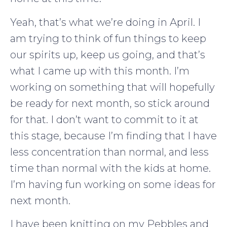
Yeah, that’s what we’re doing in April. I
am trying to think of fun things to keep
our spirits up, keep us going, and that’s
what I came up with this month. I’m
working on something that will hopefully
be ready for next month, so stick around
for that. I don’t want to commit to it at
this stage, because I’m finding that I have
less concentration than normal, and less
time than normal with the kids at home.
I’m having fun working on some ideas for
next month.
I have been knitting on my Pebbles and