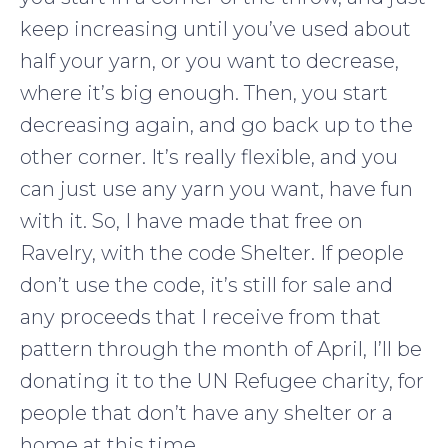
keep increasing until you’ve used about
half your yarn, or you want to decrease,
where it’s big enough. Then, you start
decreasing again, and go back up to the
other corner. It’s really flexible, and you
can just use any yarn you want, have fun
with it. So, I have made that free on
Ravelry, with the code Shelter. If people
don’t use the code, it’s still for sale and
any proceeds that I receive from that
pattern through the month of April, I’ll be
donating it to the UN Refugee charity, for
people that don’t have any shelter or a
home at this time.