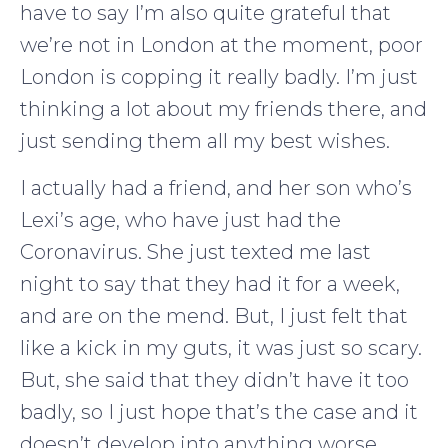
have to say I’m also quite grateful that
we’re not in London at the moment, poor
London is copping it really badly. I’m just
thinking a lot about my friends there, and
just sending them all my best wishes.
I actually had a friend, and her son who’s
Lexi’s age, who have just had the
Coronavirus. She just texted me last
night to say that they had it for a week,
and are on the mend. But, I just felt that
like a kick in my guts, it was just so scary.
But, she said that they didn’t have it too
badly, so I just hope that’s the case and it
doesn’t develop into anything worse.