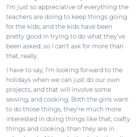
I’m just so appreciative of everything the
teachers are doing to keep things going
for the kids, and the kids have been
pretty good in trying to do what they’ve
been asked, so I can’t ask for more than
that, really.
I have to say, I’m looking forward to the
holidays when we can just do our own
projects, and that will involve some
sewing, and cooking. Both the girls want
to do those things, they’re much more
interested in doing things like that, crafty
things and cooking, than they are in