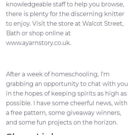
knowledgeable staff to help you browse,
there is plenty for the discerning knitter
to enjoy. Visit the store at Walcot Street,
Bath or shop online at
www.ayarnstory.co.uk.
After a week of homeschooling, I’m
grabbing an opportunity to chat with you
in the hopes of keeping spirits as high as
possible. I have some cheerful news, with
a free pattern, some giveaway winners,
and some fun projects on the horizon.