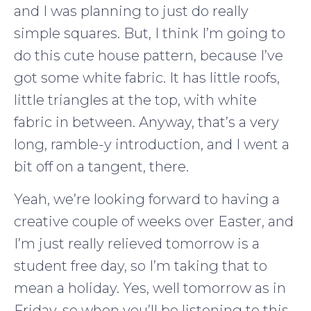
and I was planning to just do really
simple squares. But, I think I’m going to
do this cute house pattern, because I’ve
got some white fabric. It has little roofs,
little triangles at the top, with white
fabric in between. Anyway, that’s a very
long, ramble-y introduction, and I went a
bit off on a tangent, there.
Yeah, we’re looking forward to having a
creative couple of weeks over Easter, and
I’m just really relieved tomorrow is a
student free day, so I’m taking that to
mean a holiday. Yes, well tomorrow as in
Friday, so when you’ll be listening to this