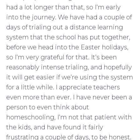
had a lot longer than that, so I’m early
into the journey. We have had a couple of
days of trialing out a distance learning
system that the school has put together,
before we head into the Easter holidays,
so I’m very grateful for that. It’s been
reasonably intense trialing, and hopefully
it will get easier if we’re using the system
for a little while. I appreciate teachers
even more than ever. I have never been a
person to even think about
homeschooling, I’m not that patient with
the kids, and have found it fairly
frustrating a couple of days, to be honest.