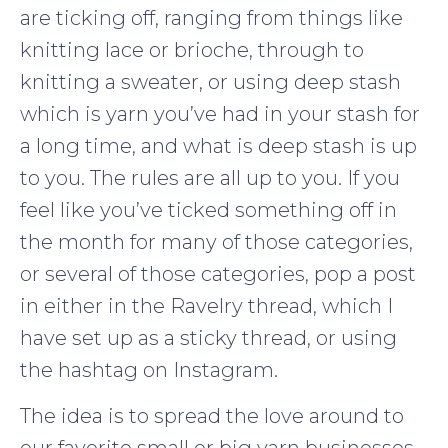
are ticking off, ranging from things like
knitting lace or brioche, through to
knitting a sweater, or using deep stash
which is yarn you’ve had in your stash for
a long time, and what is deep stash is up
to you. The rules are all up to you. If you
feel like you’ve ticked something off in
the month for many of those categories,
or several of those categories, pop a post
in either in the Ravelry thread, which I
have set up as a sticky thread, or using
the hashtag on Instagram.
The idea is to spread the love around to