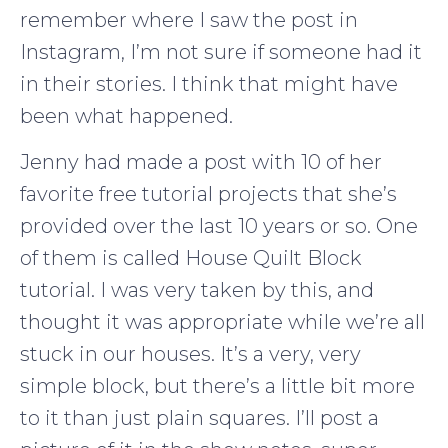
remember where I saw the post in
Instagram, I’m not sure if someone had it
in their stories. I think that might have
been what happened.
Jenny had made a post with 10 of her
favorite free tutorial projects that she’s
provided over the last 10 years or so. One
of them is called House Quilt Block
tutorial. I was very taken by this, and
thought it was appropriate while we’re all
stuck in our houses. It’s a very, very
simple block, but there’s a little bit more
to it than just plain squares. I’ll post a