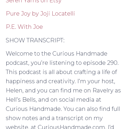
Seren Yarns on Etsy
Pure Joy by Joji Locatelli
P.E. With Joe
SHOW TRANSCRIPT:
Welcome to the Curious Handmade
podcast, you’re listening to episode 290.
This podcast is all about crafting a life of
happiness and creativity. I’m your host,
Helen, and you can find me on Ravelry as
Hell’s Bells, and on social media at
Curious Handmade. You can also find full
show notes and a transcript on my
website, at CuriousHandmade.com. I’d