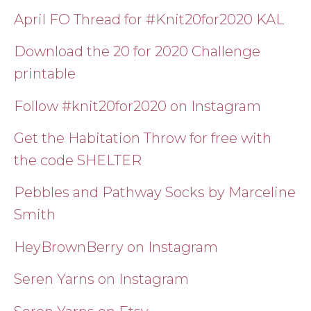
April FO Thread for #Knit20for2020 KAL
Download the 20 for 2020 Challenge
printable
Follow #knit20for2020 on Instagram
Get the Habitation Throw for free with
the code SHELTER
Pebbles and Pathway Socks by Marceline
Smith
HeyBrownBerry on Instagram
Seren Yarns on Instagram