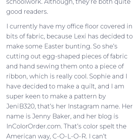
schoolwork. Although, they’re both quite
good readers.
I currently have my office floor covered in
bits of fabric, because Lexi has decided to
make some Easter bunting. So she’s
cutting out egg-shaped pieces of fabric
and hand sewing them onto a piece of
ribbon, which is really cool. Sophie and I
have decided to make a quilt, and I am
super keen to make a pattern by
JeniB320, that’s her Instagram name. Her
name is Jenny Baker, and her blog is
InColorOrder.com. That’s color spelt the
American way, C-O-L-O-R. I can’t