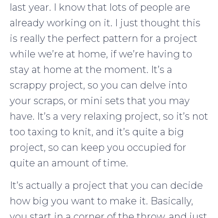
last year. I know that lots of people are
already working on it. I just thought this
is really the perfect pattern for a project
while we’re at home, if we’re having to
stay at home at the moment. It’s a
scrappy project, so you can delve into
your scraps, or mini sets that you may
have. It’s a very relaxing project, so it’s not
too taxing to knit, and it’s quite a big
project, so can keep you occupied for
quite an amount of time.
It’s actually a project that you can decide
how big you want to make it. Basically,
you start in a corner of the throw, and just