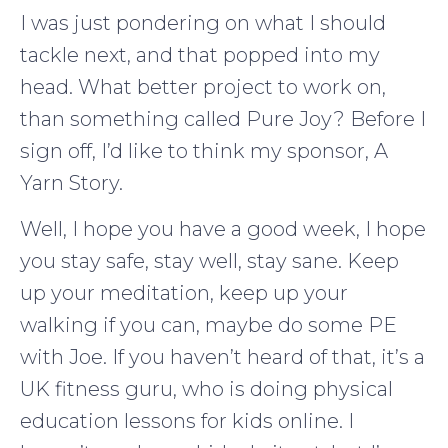
I was just pondering on what I should
tackle next, and that popped into my
head. What better project to work on,
than something called Pure Joy? Before I
sign off, I’d like to think my sponsor, A
Yarn Story.
Well, I hope you have a good week, I hope
you stay safe, stay well, stay sane. Keep
up your meditation, keep up your
walking if you can, maybe do some PE
with Joe. If you haven’t heard of that, it’s a
UK fitness guru, who is doing physical
education lessons for kids online. I