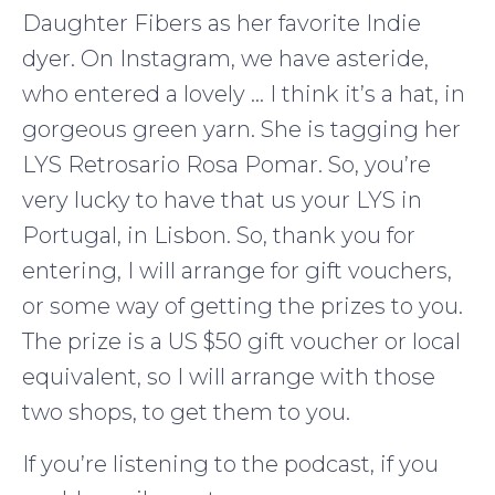
Daughter Fibers as her favorite Indie
dyer. On Instagram, we have asteride,
who entered a lovely … I think it’s a hat, in
gorgeous green yarn. She is tagging her
LYS Retrosario Rosa Pomar. So, you’re
very lucky to have that us your LYS in
Portugal, in Lisbon. So, thank you for
entering, I will arrange for gift vouchers,
or some way of getting the prizes to you.
The prize is a US $50 gift voucher or local
equivalent, so I will arrange with those
two shops, to get them to you.
If you’re listening to the podcast, if you