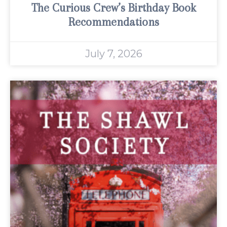
The Curious Crew’s Birthday Book
Recommendations
July 7, 2026