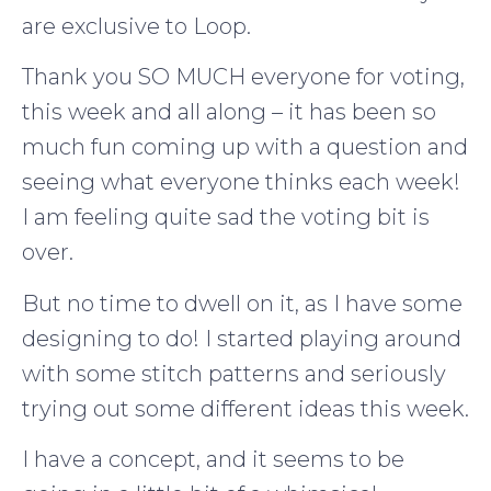
are exclusive to Loop.
Thank you SO MUCH everyone for voting,
this week and all along – it has been so
much fun coming up with a question and
seeing what everyone thinks each week!
I am feeling quite sad the voting bit is
over.
But no time to dwell on it, as I have some
designing to do! I started playing around
with some stitch patterns and seriously
trying out some different ideas this week.
I have a concept, and it seems to be