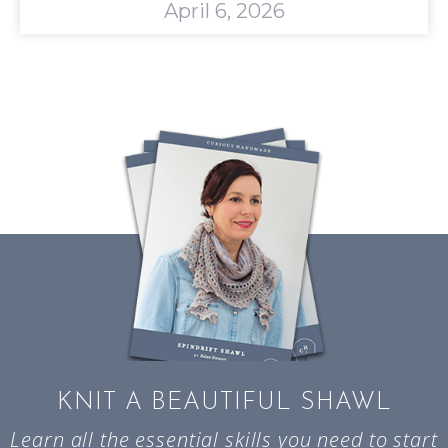
April 6, 2026
KNIT A BEAUTIFUL SHAWL
Learn all the essential skills you need to start