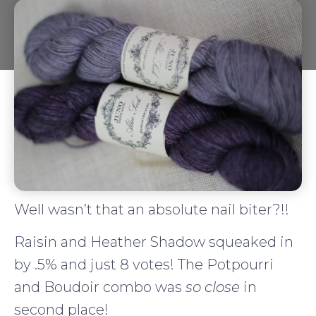
Well wasn’t that an absolute nail biter?!!
Raisin and Heather Shadow squeaked in
by .5% and just 8 votes! The Potpourri
and Boudoir combo was
so close
in
second place!