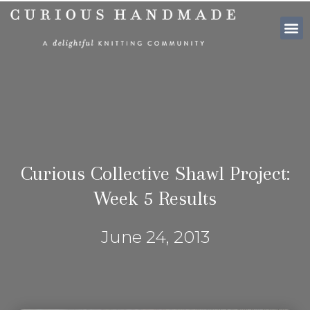
SHOP PATTE
Curious Collective Shawl Project:
Week 5 Results
June 24, 2013