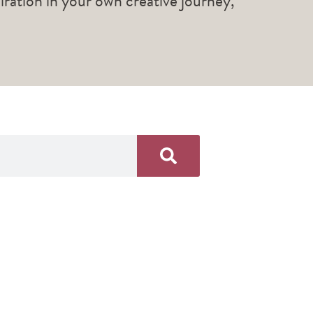
piration in your own creative journey,