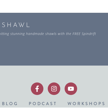
L SHAWL
 knitting stunning handmade shawls with the FREE Spindrift
BLOG
PODCAST
WORKSHOPS