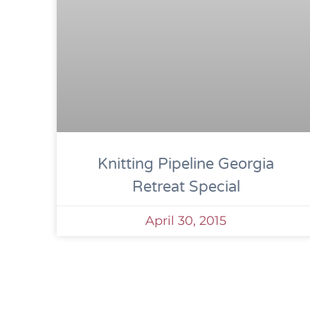
Knitting Pipeline Georgia
Retreat Special
April 30, 2015