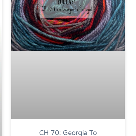
CH 70: Georgia To