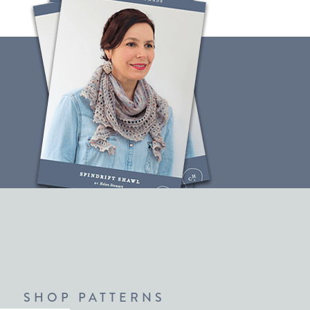
SHOP PATTERNS