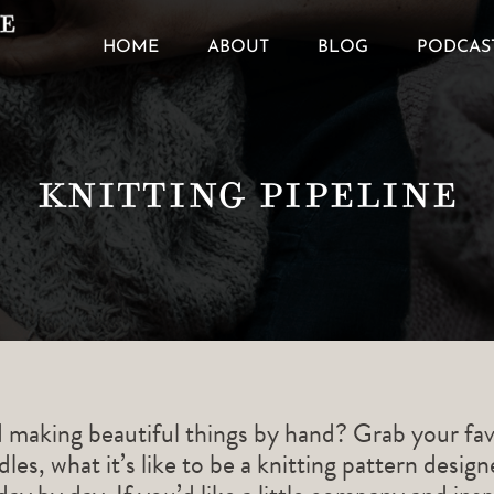
HOME
ABOUT
BLOG
PODCAS
Knitting Pipeline
d making beautiful things by hand? Grab your fav
les, what it’s like to be a knitting pattern desig