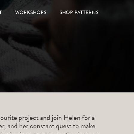
T
WORKSHOPS
SHOP PATTERNS
ourite project and join Helen for a
ner, and her constant quest to make