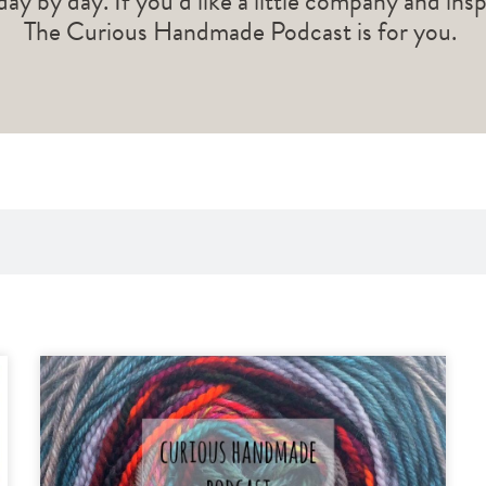
 day by day. If you’d like a little company and ins
The Curious Handmade Podcast is for you.