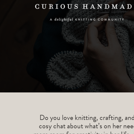
Do you love knitting, crafting, an
cosy chat about what’s on her need