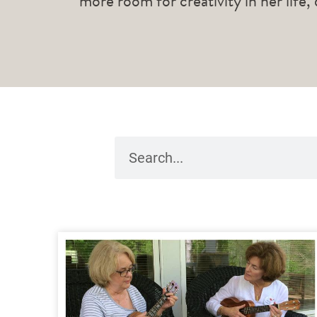
more room for creativity in her life,