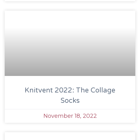
Knitvent 2022: The Collage
Socks
November 18, 2022