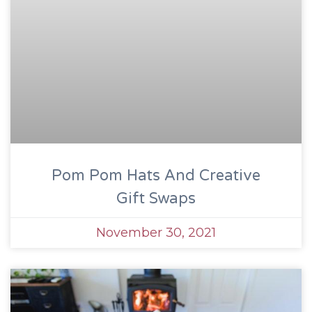
Pom Pom Hats And Creative
Gift Swaps
November 30, 2021