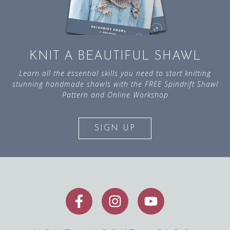
KNIT A BEAUTIFUL SHAWL
Learn all the essential skills you need to start knitting
stunning handmade shawls with the FREE Spindrift Shawl
Pattern and Online Workshop
SIGN UP