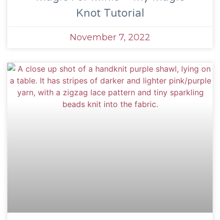
Knot Tutorial
November 7, 2022