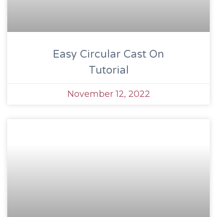
Easy Circular Cast On
Tutorial
November 12, 2022