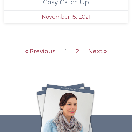
Cosy Catch Up
November 15, 2021
« Previous
1
2
Next »