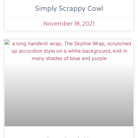
Simply Scrappy Cowl
November 18, 2021