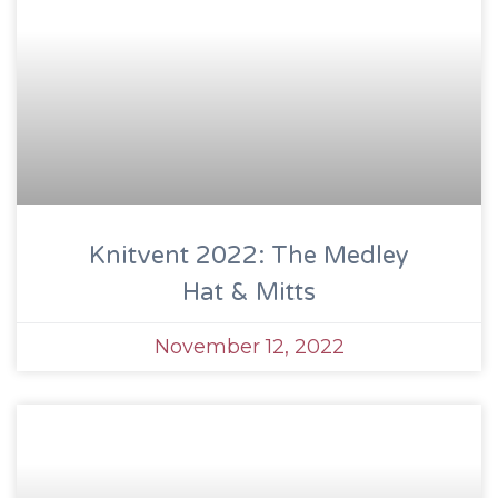
Knitvent 2022: The Medley
Hat & Mitts
November 12, 2022