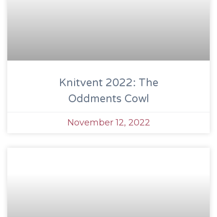
Knitvent 2022: The
Oddments Cowl
November 12, 2022