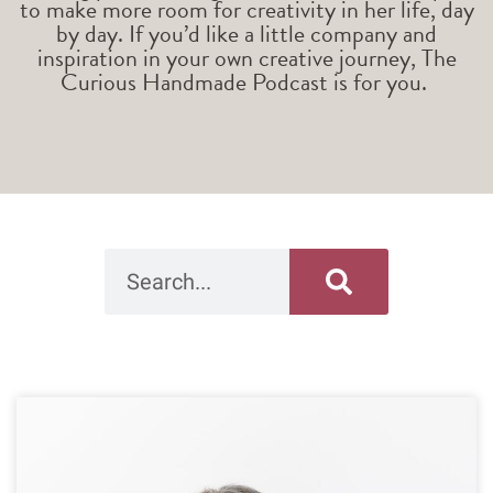
to make more room for creativity in her life, day
by day. If you’d like a little company and
inspiration in your own creative journey, The
Curious Handmade Podcast is for you.