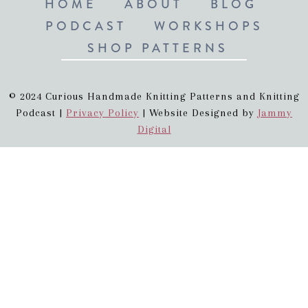
HOME
ABOUT
BLOG
PODCAST
WORKSHOPS
SHOP PATTERNS
© 2024 Curious Handmade Knitting Patterns and Knitting
Podcast |
Privacy Policy
| Website Designed by
Jammy
Digital