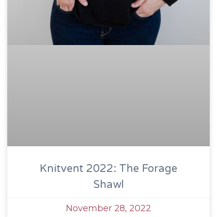
Knitvent 2022: The Forage
Shawl
November 28, 2022