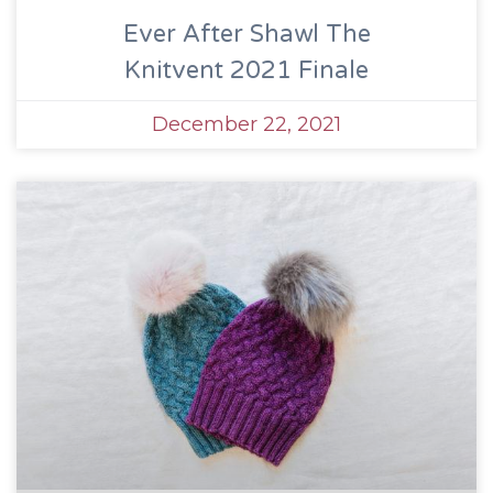
Ever After Shawl The
Knitvent 2021 Finale
December 22, 2021