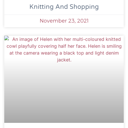
Knitting And Shopping
November 23, 2021