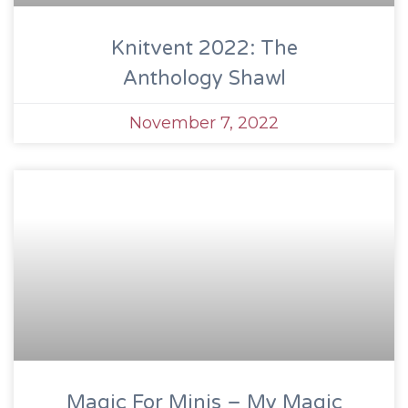
Knitvent 2022: The
Anthology Shawl
November 7, 2022
Magic For Minis – My Magic