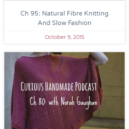
Ch 95: Natural Fibre Knitting
And Slow Fashion
October 9, 2015