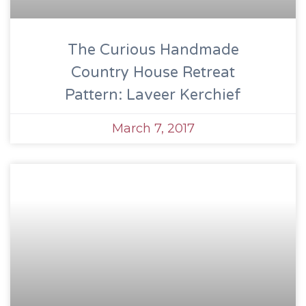
The Curious Handmade
Country House Retreat
Pattern: Laveer Kerchief
March 7, 2017