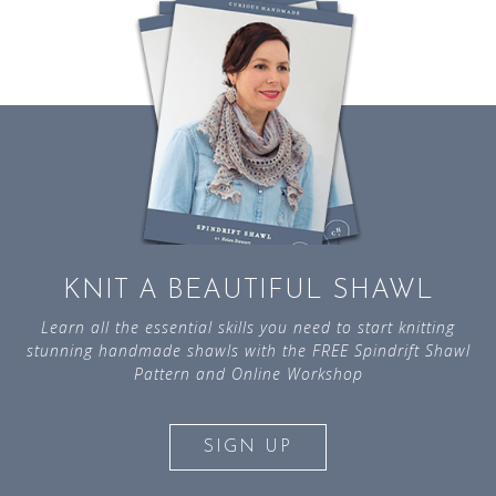
KNIT A BEAUTIFUL SHAWL
Learn all the essential skills you need to start knitting
stunning handmade shawls with the FREE Spindrift Shawl
Pattern and Online Workshop
SIGN UP