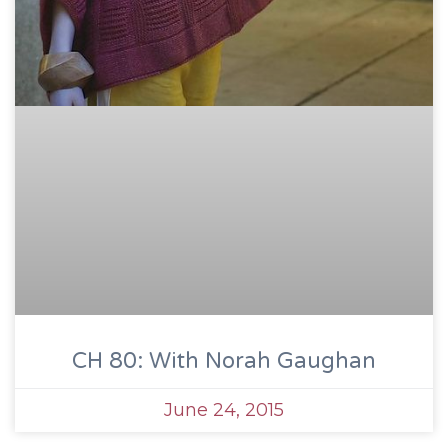
CH 80: With Norah Gaughan
June 24, 2015