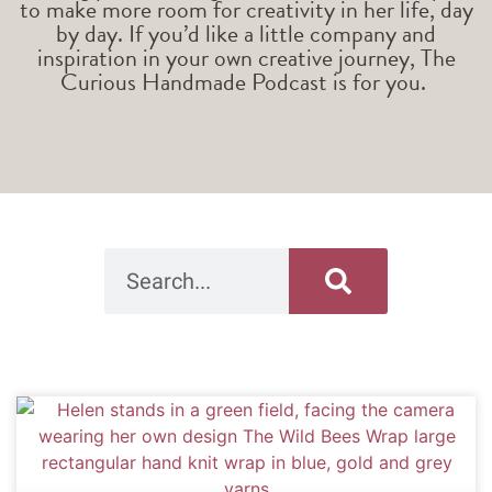
to make more room for creativity in her life, day
by day. If you’d like a little company and
inspiration in your own creative journey, The
Curious Handmade Podcast is for you.