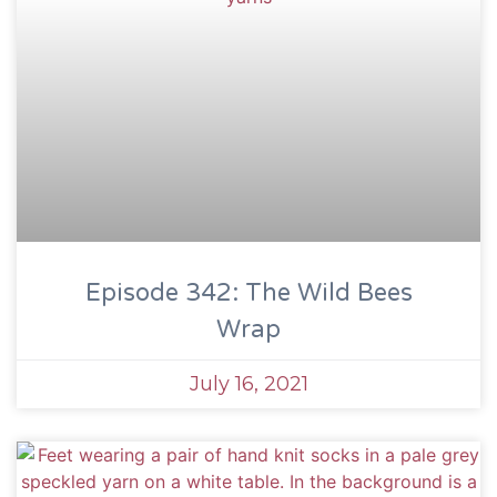
Episode 342: The Wild Bees
Wrap
July 16, 2021