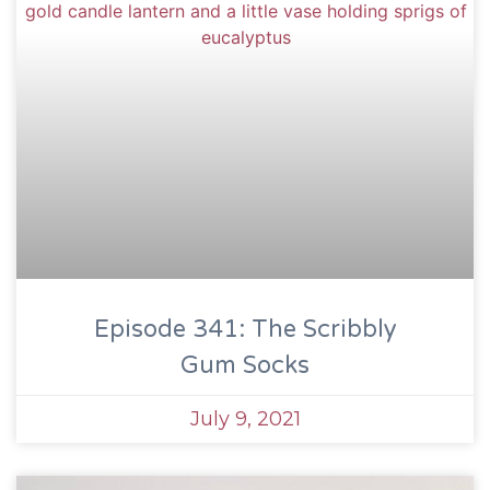
Episode 341: The Scribbly
Gum Socks
July 9, 2021