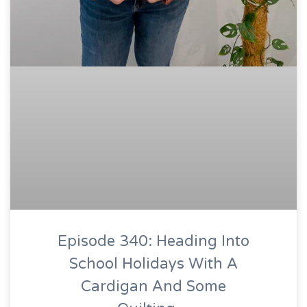
Episode 340: Heading Into
School Holidays With A
Cardigan And Some