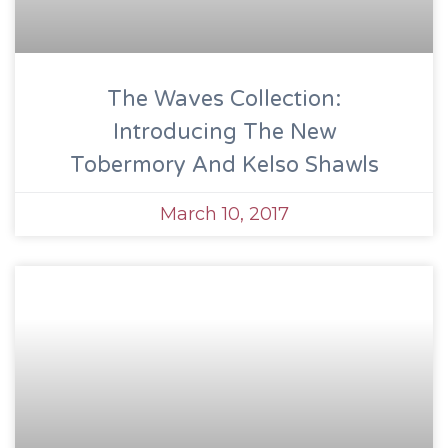
The Waves Collection:
Introducing The New
Tobermory And Kelso Shawls
March 10, 2017