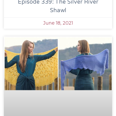
Episode 339: The Silver River
Shawl
June 18, 2021