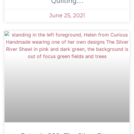
Quilting…
June 25, 2021