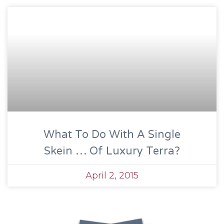
What To Do With A Single
Skein … Of Luxury Terra?
April 2, 2015