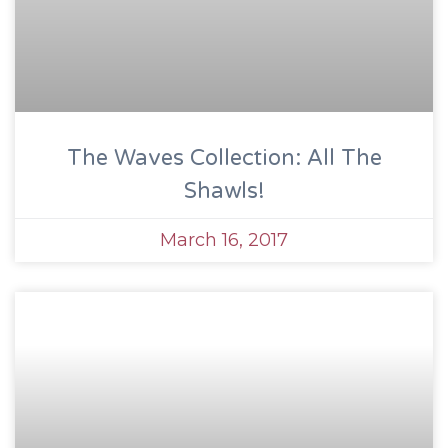
The Waves Collection: All The
Shawls!
March 16, 2017