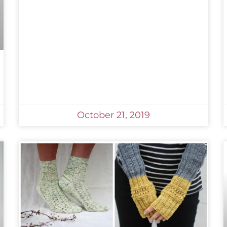
October 21, 2019