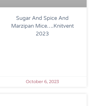
Sugar And Spice And
Marzipan Mice….Knitvent
2023
October 6, 2023