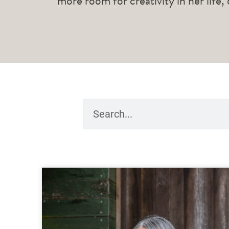
more room for creativity in her life,