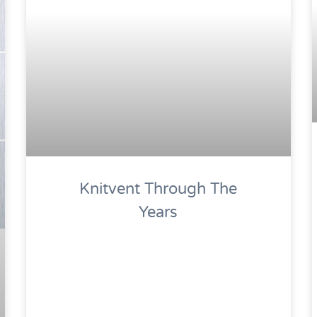
Knitvent Through The
Years