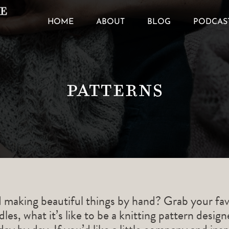
HOME
ABOUT
BLOG
PODCAS
Patterns
d making beautiful things by hand? Grab your fav
les, what it’s like to be a knitting pattern desig