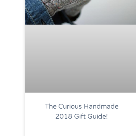
The Curious Handmade
2018 Gift Guide!