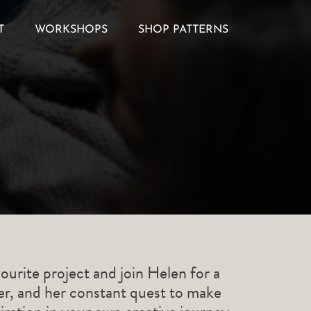
T
WORKSHOPS
SHOP PATTERNS
ourite project and join Helen for a
ner, and her constant quest to make