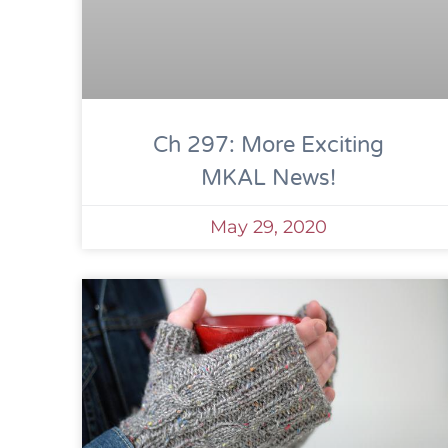
Ch 297: More Exciting
MKAL News!
May 29, 2020