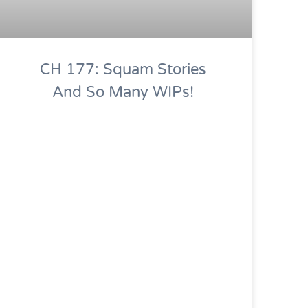
CH 177: Squam Stories
And So Many WIPs!