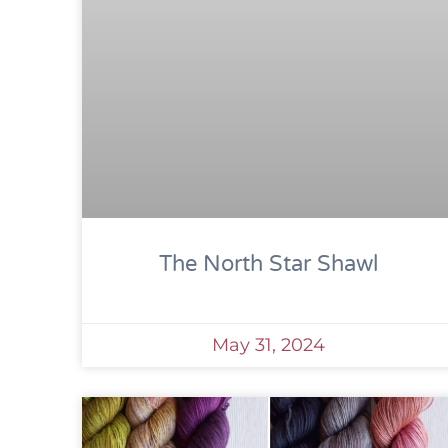
The North Star Shawl
May 31, 2024