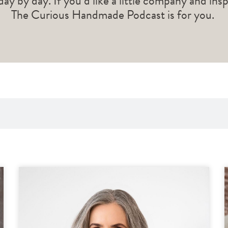
 day by day. If you’d like a little company and ins
The Curious Handmade Podcast is for you.