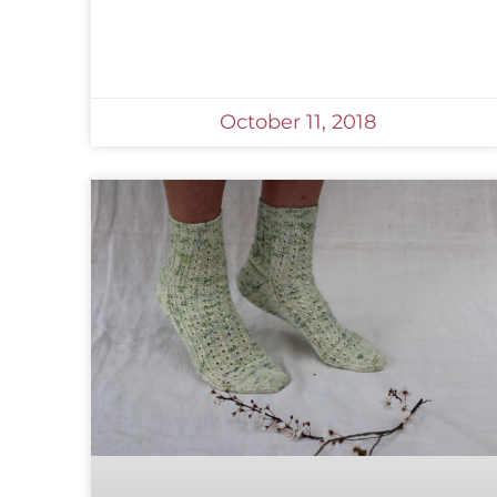
October 11, 2018