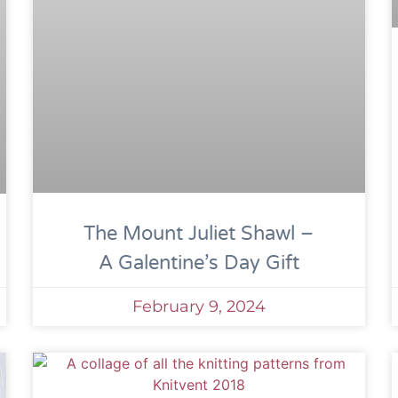
The Mount Juliet Shawl –
A Galentine’s Day Gift
February 9, 2024