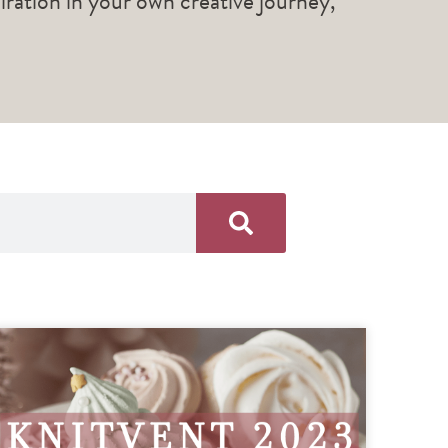
piration in your own creative journey,