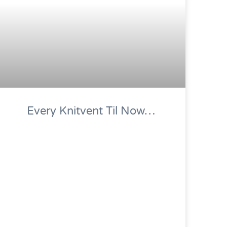
Every Knitvent Til Now…