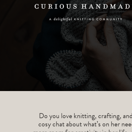
Do you love knitting, crafting, an
cosy chat about what’s on her need