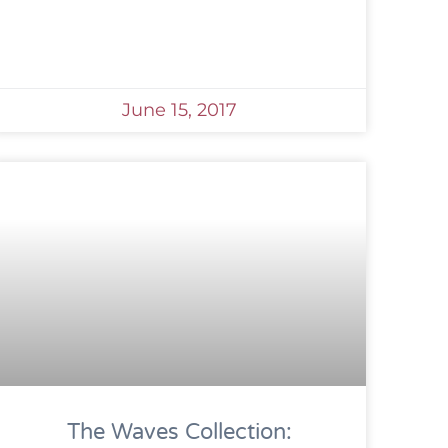
June 15, 2017
The Waves Collection: