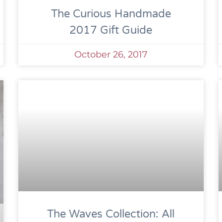
The Curious Handmade
2017 Gift Guide
October 26, 2017
The Waves Collection: All