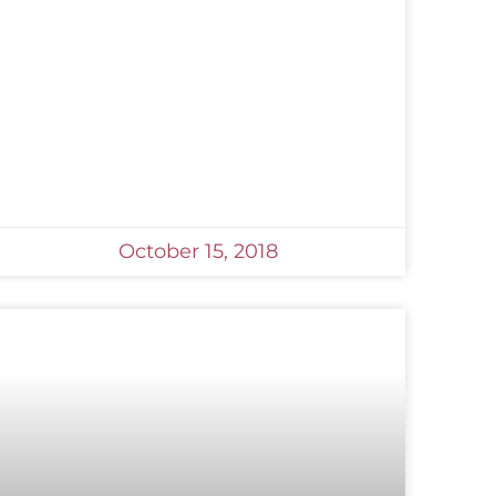
October 15, 2018